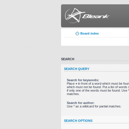
Board index
SEARCH
SEARCH QUERY
Search for keywords:
Place
+
in front of a word which must be fo
which must not be found. Put a list of word
if only one of the words must be found. Use * 
matches.
Search for author:
Use * as a wildcard for partial matches.
SEARCH OPTIONS