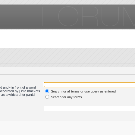
und and
-
in front of a word
s separated by
|
into brackets
Search for all terms or use query as entered
as a wildcard for partial
Search for any terms