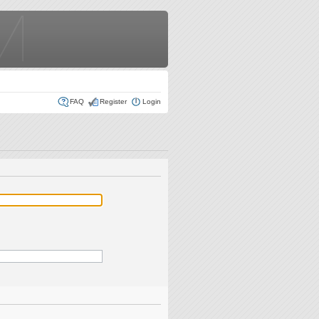
FAQ
Register
Login