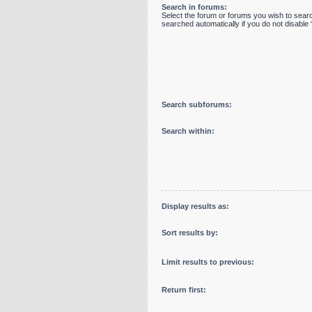
Search in forums:
Select the forum or forums you wish to sear
searched automatically if you do not disabl
Search subforums:
Search within:
Display results as:
Sort results by:
Limit results to previous:
Return first: