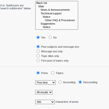
ch in. Subforums are
e “search subforums“ below.
Yes
No
Post subjects and message text
Message text only
Topic titles only
First post of topics only
Posts
Topics
Ascending
Descending
characters of posts