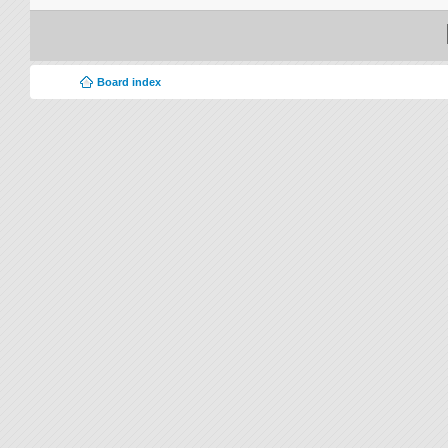
Board index