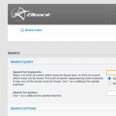
Board index
SEARCH
SEARCH QUERY
Search for keywords:
Place
+
in front of a word which must be found and
-
in front of a word
which must not be found. Put a list of words separated by
|
into brackets
Sea
if only one of the words must be found. Use * as a wildcard for partial
Sea
matches.
Search for author:
Use * as a wildcard for partial matches.
SEARCH OPTIONS