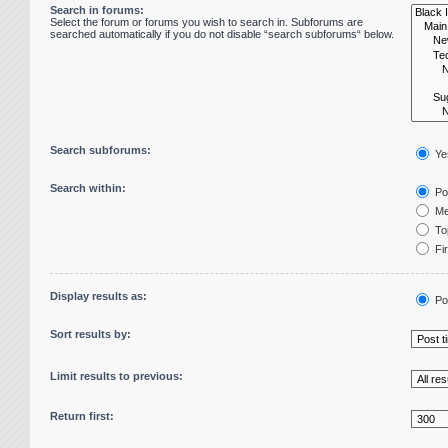
Search in forums:
Select the forum or forums you wish to search in. Subforums are
searched automatically if you do not disable “search subforums“ below.
Search subforums:
Ye
Search within:
Pos
Me
Top
Fir
Display results as:
Po
Sort results by:
Limit results to previous:
Return first: