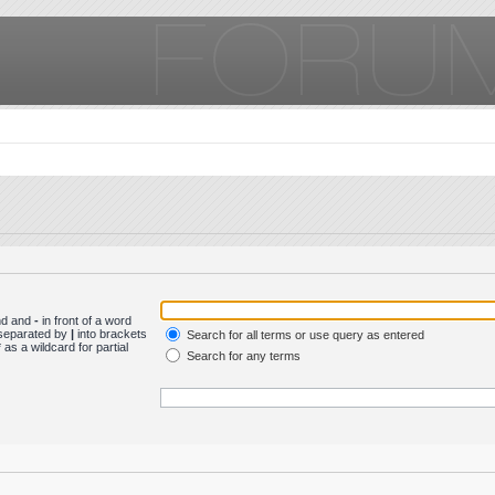
und and
-
in front of a word
s separated by
|
into brackets
Search for all terms or use query as entered
as a wildcard for partial
Search for any terms