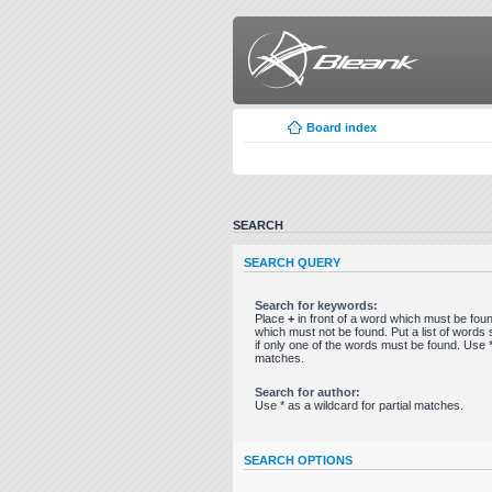
Board index
SEARCH
SEARCH QUERY
Search for keywords:
Place
+
in front of a word which must be fo
which must not be found. Put a list of word
if only one of the words must be found. Use * 
matches.
Search for author:
Use * as a wildcard for partial matches.
SEARCH OPTIONS