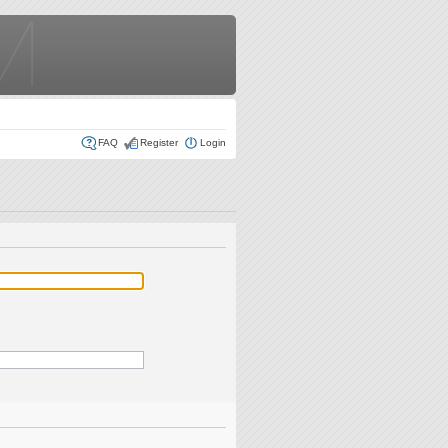
FAQ
Register
Login