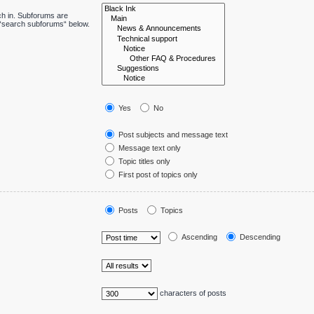
ch in. Subforums are
e “search subforums“ below.
Yes
No
Post subjects and message text
Message text only
Topic titles only
First post of topics only
Posts
Topics
Ascending
Descending
characters of posts