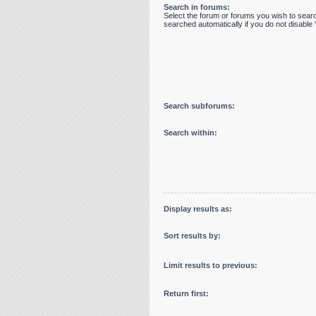
Search in forums:
Select the forum or forums you wish to sear
searched automatically if you do not disabl
Search subforums:
Search within:
Display results as:
Sort results by:
Limit results to previous:
Return first: