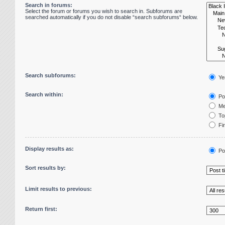
Search in forums:
Select the forum or forums you wish to search in. Subforums are
searched automatically if you do not disable “search subforums“ below.
Search subforums:
Ye
Search within:
Pos
Me
Top
Fir
Display results as:
Po
Sort results by:
Limit results to previous:
Return first: