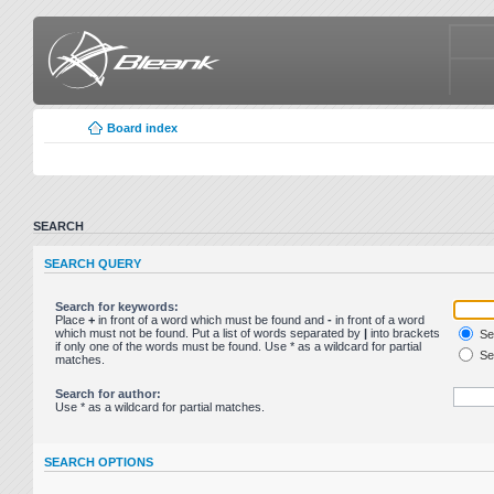
Board index
SEARCH
SEARCH QUERY
Search for keywords:
Place
+
in front of a word which must be found and
-
in front of a word
which must not be found. Put a list of words separated by
|
into brackets
Sea
if only one of the words must be found. Use * as a wildcard for partial
Sea
matches.
Search for author:
Use * as a wildcard for partial matches.
SEARCH OPTIONS