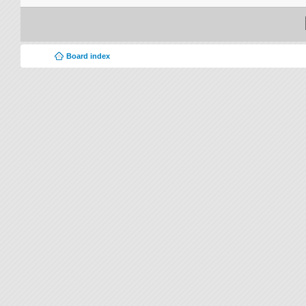
Board index