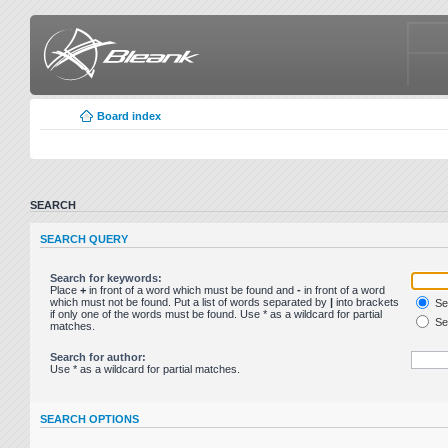
Board index
SEARCH
SEARCH QUERY
Search for keywords:
Place
+
in front of a word which must be found and
-
in front of a word
which must not be found. Put a list of words separated by
|
into brackets
Sea
if only one of the words must be found. Use * as a wildcard for partial
Sea
matches.
Search for author:
Use * as a wildcard for partial matches.
SEARCH OPTIONS