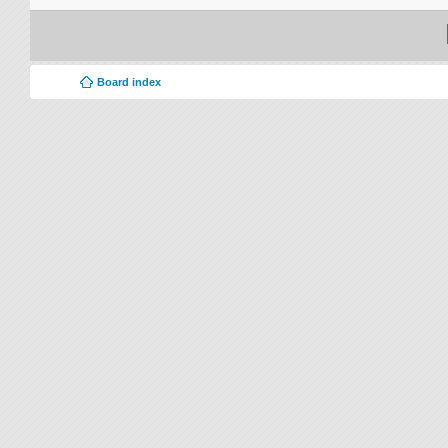
Board index