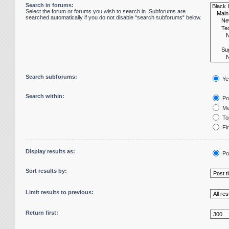
Search in forums:
Select the forum or forums you wish to search in. Subforums are
searched automatically if you do not disable “search subforums“ below.
Search subforums:
Ye
Search within:
Pos
Me
Top
Fir
Display results as:
Po
Sort results by:
Limit results to previous:
Return first: