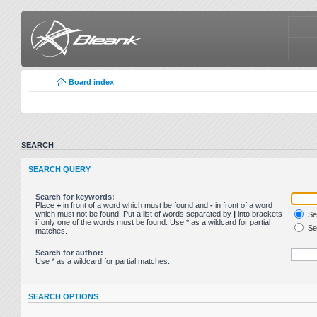
Board index
SEARCH
SEARCH QUERY
Search for keywords:
Place
+
in front of a word which must be found and
-
in front of a word
which must not be found. Put a list of words separated by
|
into brackets
Sea
if only one of the words must be found. Use * as a wildcard for partial
Sea
matches.
Search for author:
Use * as a wildcard for partial matches.
SEARCH OPTIONS