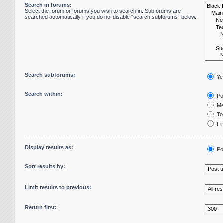
Search in forums:
Select the forum or forums you wish to search in. Subforums are
searched automatically if you do not disable “search subforums“ below.
Search subforums:
Ye
Search within:
Pos
Me
Top
Fir
Display results as:
Po
Sort results by:
Limit results to previous:
Return first: