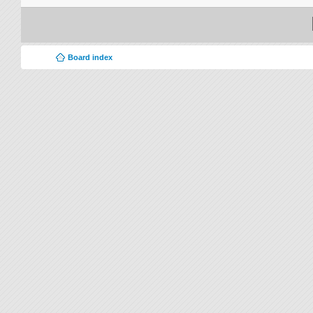
Board index