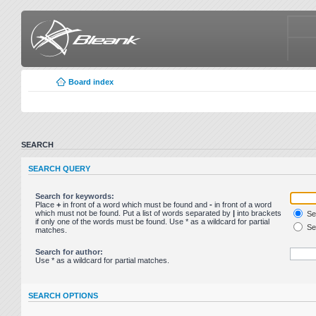
Board index
SEARCH
SEARCH QUERY
Search for keywords:
Place
+
in front of a word which must be found and
-
in front of a word
which must not be found. Put a list of words separated by
|
into brackets
Sea
if only one of the words must be found. Use * as a wildcard for partial
Sea
matches.
Search for author:
Use * as a wildcard for partial matches.
SEARCH OPTIONS