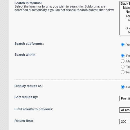
Search in forums:
Select the forum or forums you wish to search in. Subforums are
searched automatically if you do not disable “search subforums“ below.
Search subforums:
Ye
Search within:
Pos
Me
Top
Fir
Display results as:
Po
Sort results by:
Limit results to previous:
Return first: