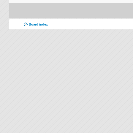
Board index