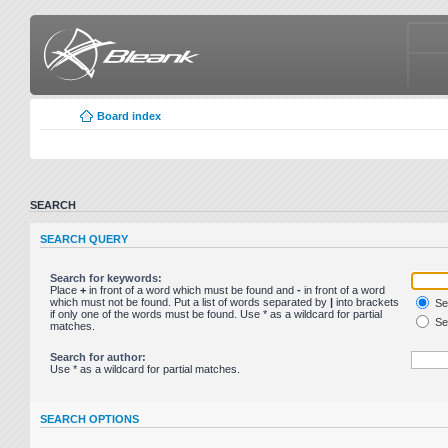
Board index
SEARCH
SEARCH QUERY
Search for keywords:
Place
+
in front of a word which must be found and
-
in front of a word
which must not be found. Put a list of words separated by
|
into brackets
Sea
if only one of the words must be found. Use * as a wildcard for partial
Sea
matches.
Search for author:
Use * as a wildcard for partial matches.
SEARCH OPTIONS