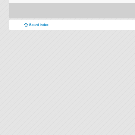
Board index