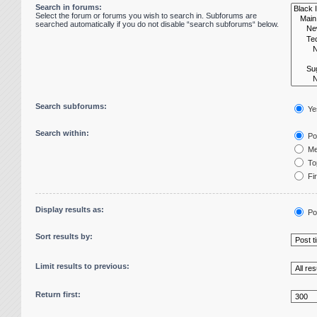
Search in forums:
Select the forum or forums you wish to search in. Subforums are
searched automatically if you do not disable “search subforums“ below.
Search subforums:
Ye
Search within:
Pos
Me
Top
Fir
Display results as:
Po
Sort results by:
Limit results to previous:
Return first: