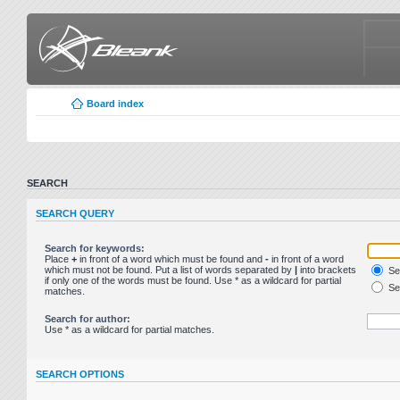
Board index
SEARCH
SEARCH QUERY
Search for keywords:
Place
+
in front of a word which must be found and
-
in front of a word
which must not be found. Put a list of words separated by
|
into brackets
Sea
if only one of the words must be found. Use * as a wildcard for partial
Sea
matches.
Search for author:
Use * as a wildcard for partial matches.
SEARCH OPTIONS