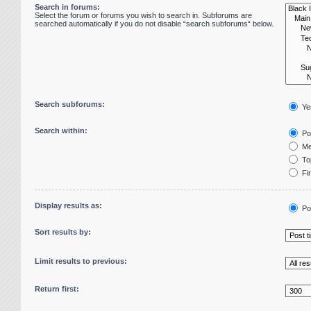
Search in forums:
Select the forum or forums you wish to search in. Subforums are
searched automatically if you do not disable “search subforums“ below.
Search subforums:
Ye
Search within:
Pos
Me
Top
Fir
Display results as:
Po
Sort results by:
Limit results to previous:
Return first: