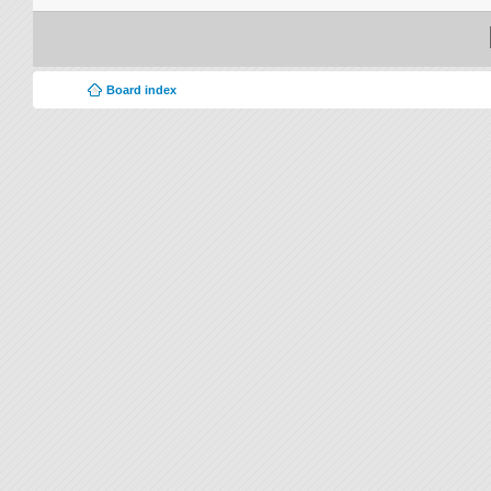
Board index