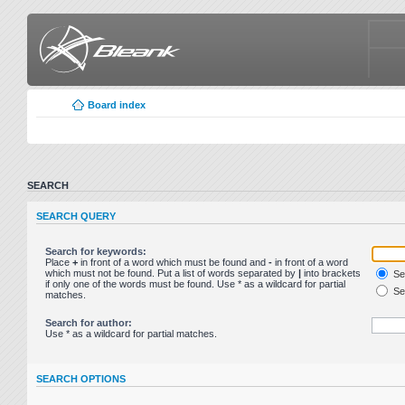
Board index
SEARCH
SEARCH QUERY
Search for keywords:
Place
+
in front of a word which must be found and
-
in front of a word
which must not be found. Put a list of words separated by
|
into brackets
Sea
if only one of the words must be found. Use * as a wildcard for partial
Sea
matches.
Search for author:
Use * as a wildcard for partial matches.
SEARCH OPTIONS