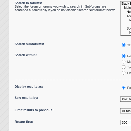
Search in forums:
Select the forum or forums you wish to search in. Subforums are
searched automatically if you do not disable “search subforums“ below.
Search subforums:
Ye
Search within:
Pos
Me
Top
Fir
Display results as:
Po
Sort results by:
Limit results to previous:
Return first: