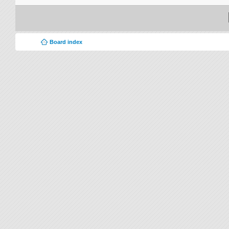
Board index