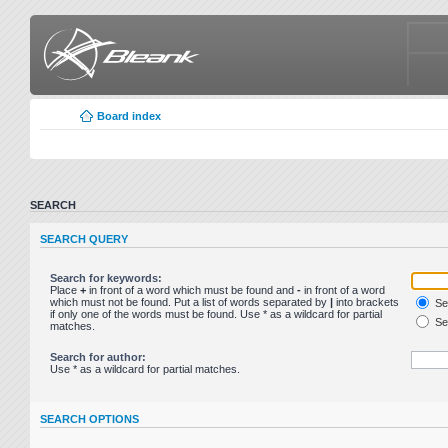
Board index
SEARCH
SEARCH QUERY
Search for keywords:
Place
+
in front of a word which must be found and
-
in front of a word
which must not be found. Put a list of words separated by
|
into brackets
Sea
if only one of the words must be found. Use * as a wildcard for partial
Sea
matches.
Search for author:
Use * as a wildcard for partial matches.
SEARCH OPTIONS