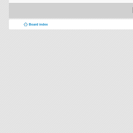
Board index