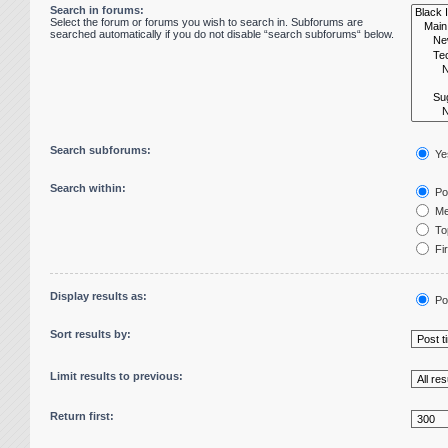
Search in forums:
Select the forum or forums you wish to search in. Subforums are
searched automatically if you do not disable “search subforums“ below.
Search subforums:
Ye
Search within:
Pos
Me
Top
Fir
Display results as:
Po
Sort results by:
Limit results to previous:
Return first: