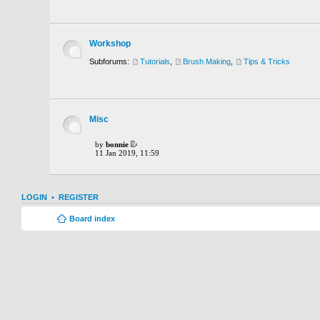
Workshop
Subforums:
Tutorials
,
Brush Making
,
Tips & Tricks
Misc
by
bonnie
11 Jan 2019, 11:59
LOGIN
•
REGISTER
Board index