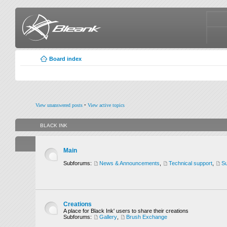
Board index
View unanswered posts
•
View active topics
BLACK INK
Main
Subforums:
News & Announcements
,
Technical support
,
Su
Creations
A place for Black Ink' users to share their creations
Subforums:
Gallery
,
Brush Exchange