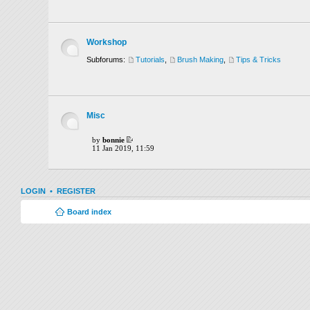
Workshop
Subforums:
Tutorials
,
Brush Making
,
Tips & Tricks
Misc
by
bonnie
11 Jan 2019, 11:59
LOGIN
•
REGISTER
Board index