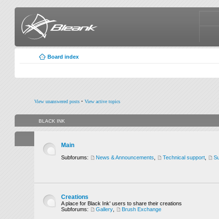
Board index
View unanswered posts
•
View active topics
BLACK INK
Main
Subforums:
News & Announcements
,
Technical support
,
Su
Creations
A place for Black Ink' users to share their creations
Subforums:
Gallery
,
Brush Exchange