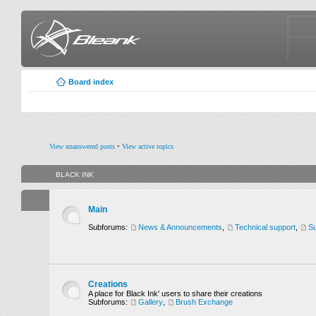
Board index
View unanswered posts
•
View active topics
BLACK INK
Main
Subforums:
News & Announcements
,
Technical support
,
Su
Creations
A place for Black Ink' users to share their creations
Subforums:
Gallery
,
Brush Exchange