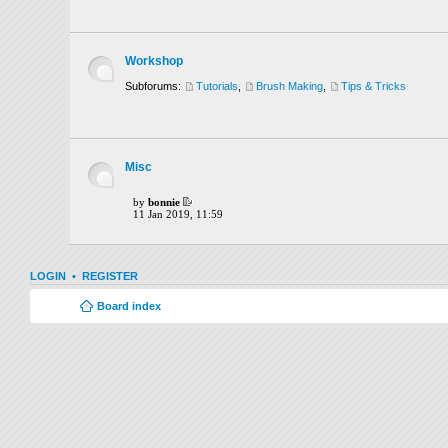
Workshop
Subforums:
Tutorials
,
Brush Making
,
Tips & Tricks
Misc
by
bonnie
11 Jan 2019, 11:59
LOGIN
•
REGISTER
Board index