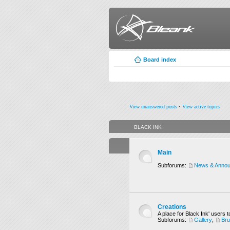
Board index
View unanswered posts
•
View active topics
BLACK INK
Main
Subforums:
News & Anno
Creations
A place for Black Ink' users t
Subforums:
Gallery
,
Br