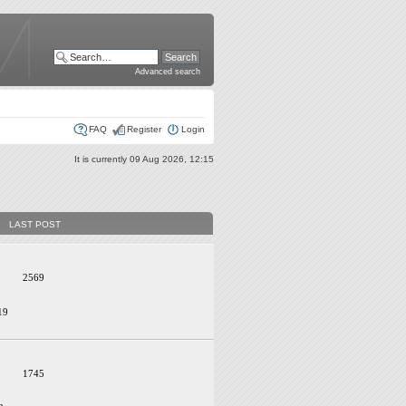
Advanced search
FAQ
Register
Login
It is currently 09 Aug 2026, 12:15
LAST POST
2569
19
1745