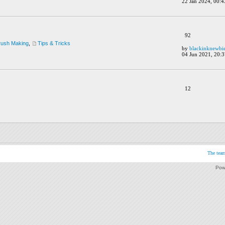
22 Jan 2024, 00:4
92
rush Making
,
Tips & Tricks
by
blackinknewbi
04 Jun 2021, 20:3
12
The tea
Pow