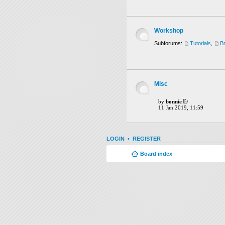
Workshop
Subforums:
Tutorials
,
B
Misc
by
bonnie
11 Jan 2019, 11:59
LOGIN
•
REGISTER
Board index