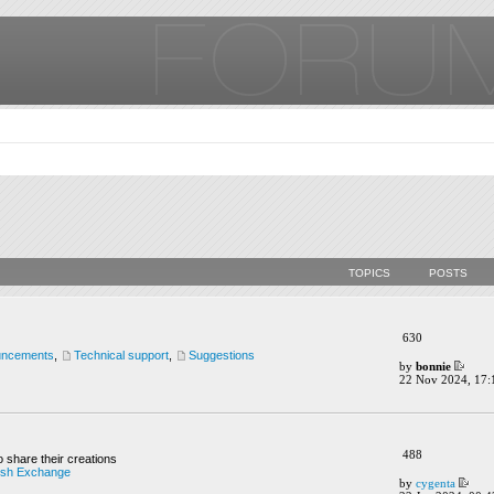
TOPICS
POSTS
630
uncements
,
Technical support
,
Suggestions
by
bonnie
22 Nov 2024, 17:
488
o share their creations
ush Exchange
by
cygenta