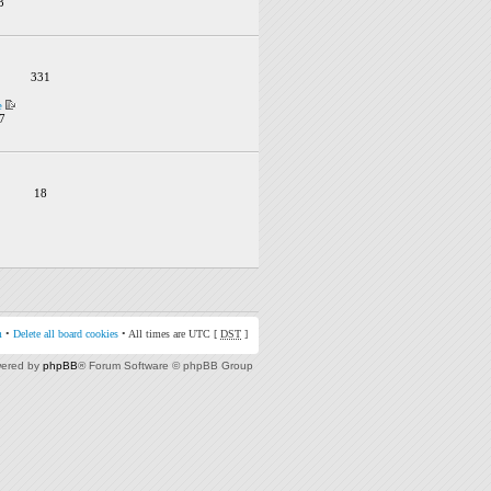
3
331
e
7
18
m
•
Delete all board cookies
• All times are UTC [
DST
]
ered by
phpBB
® Forum Software © phpBB Group