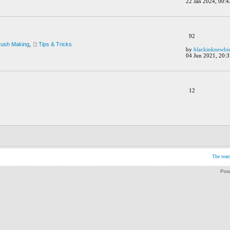
22 Jan 2024, 00:4
92
rush Making
,
Tips & Tricks
by
blackinknewbi
04 Jun 2021, 20:3
12
The tea
Pow