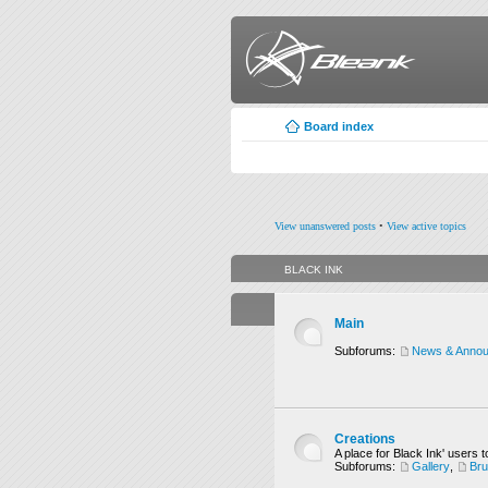
Board index
View unanswered posts
•
View active topics
BLACK INK
Main
Subforums:
News & Anno
Creations
A place for Black Ink' users t
Subforums:
Gallery
,
Br