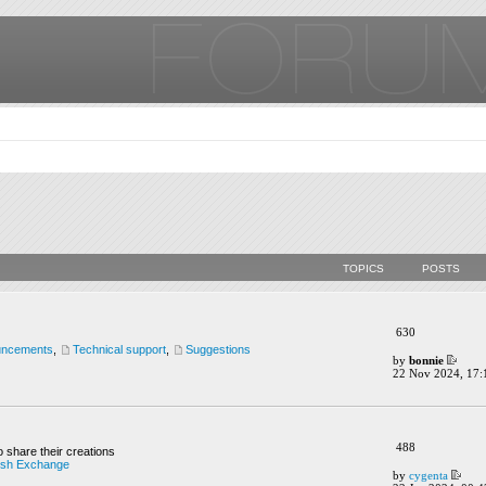
TOPICS
POSTS
630
uncements
,
Technical support
,
Suggestions
by
bonnie
22 Nov 2024, 17:
488
o share their creations
ush Exchange
by
cygenta