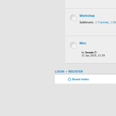
Workshop
Subforums:
Tutorials
,
B
Misc
by
bonnie
11 Jan 2019, 11:59
LOGIN
•
REGISTER
Board index