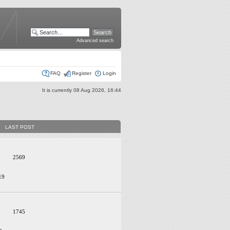
Advanced search
FAQ
Register
Login
It is currently 08 Aug 2026, 16:44
LAST POST
2569
19
1745