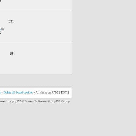
3
331
e
7
18
m
•
Delete all board cookies
• All times are UTC [
DST
]
ered by
phpBB
® Forum Software © phpBB Group