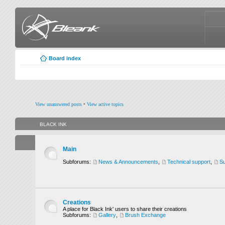
Board index
View unanswered posts
•
View active topics
BLACK INK
Main
Subforums:
News & Announcements
,
Technical support
,
Su
Creations
A place for Black Ink' users to share their creations
Subforums:
Gallery
,
Brush Exchange