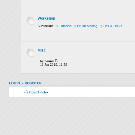
Workshop
Subforums:
Tutorials
,
Brush Making
,
Tips & Tricks
Misc
by
bonnie
11 Jan 2019, 11:59
LOGIN
•
REGISTER
Board index