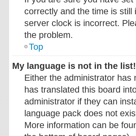
correctly and the time is stil
server clock is incorrect. Ple
the problem.
Top
My language is not in the list!
Either the administrator has
has translated this board in
administrator if they can ins
language pack does not exist,
More information can be foun