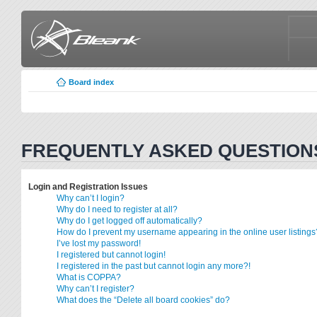
Board index
FREQUENTLY ASKED QUESTION
Login and Registration Issues
Why can’t I login?
Why do I need to register at all?
Why do I get logged off automatically?
How do I prevent my username appearing in the online user listings
I’ve lost my password!
I registered but cannot login!
I registered in the past but cannot login any more?!
What is COPPA?
Why can’t I register?
What does the “Delete all board cookies” do?