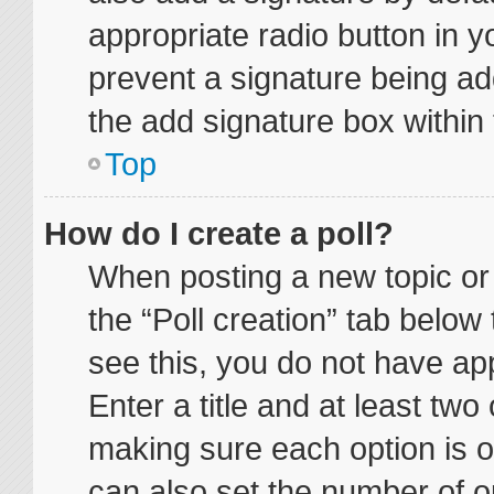
appropriate radio button in yo
prevent a signature being ad
the add signature box within 
Top
How do I create a poll?
When posting a new topic or ed
the “Poll creation” tab below
see this, you do not have app
Enter a title and at least two 
making sure each option is on
can also set the number of o