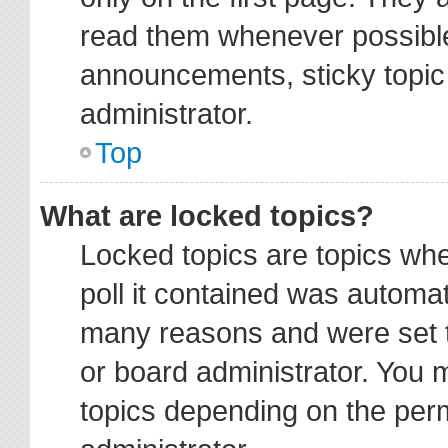
read them whenever possibl
announcements, sticky topic
administrator.
Top
What are locked topics?
Locked topics are topics wh
poll it contained was automa
many reasons and were set t
or board administrator. You 
topics depending on the per