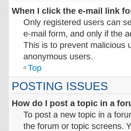
When I click the e-mail link fo
Only registered users can sen
e-mail form, and only if the 
This is to prevent malicious 
anonymous users.
Top
POSTING ISSUES
How do I post a topic in a fo
To post a new topic in a foru
the forum or topic screens. 