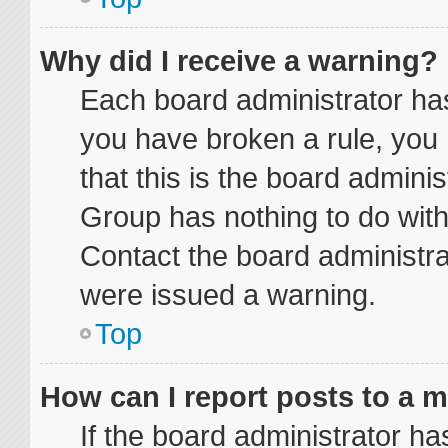
Why did I receive a warning?
Each board administrator has t
you have broken a rule, you
that this is the board admini
Group has nothing to do with
Contact the board administra
were issued a warning.
Top
How can I report posts to a 
If the board administrator ha