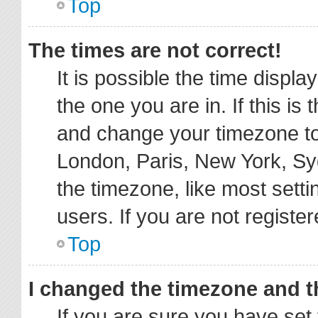
Top
The times are not correct!
It is possible the time displa
the one you are in. If this is
and change your timezone to 
London, Paris, New York, Sy
the timezone, like most sett
users. If you are not register
Top
I changed the timezone and th
If you are sure you have s