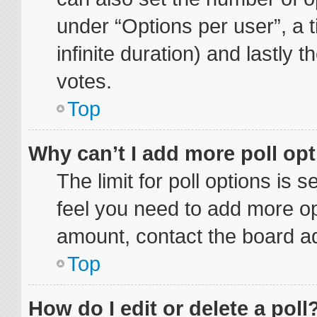
under “Options per user”, a ti
infinite duration) and lastly 
votes.
Top
Why can’t I add more poll op
The limit for poll options is 
feel you need to add more op
amount, contact the board ad
Top
How do I edit or delete a poll