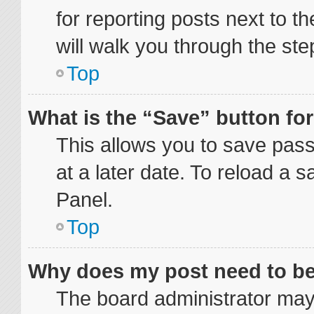
for reporting posts next to th
will walk you through the ste
Top
What is the “Save” button for
This allows you to save pas
at a later date. To reload a 
Panel.
Top
Why does my post need to b
The board administrator may