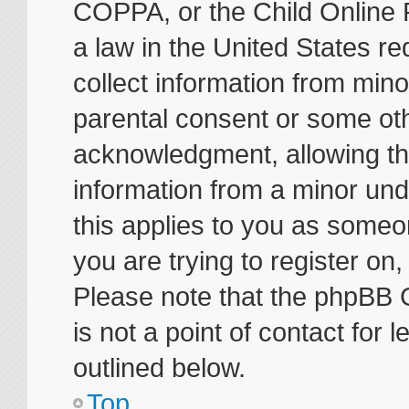
COPPA, or the Child Online P
a law in the United States re
collect information from mino
parental consent or some ot
acknowledgment, allowing the 
information from a minor unde
this applies to you as someon
you are trying to register on
Please note that the phpBB 
is not a point of contact for
outlined below.
Top