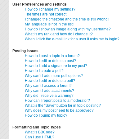
User Preferences and settings
How do I change my settings?
The times are not correct!
I changed the timezone and the time is still wrong!
My language is not in the list!
How do I show an image along with my username?
What is my rank and how do I change it?
When I click the e-mail link for a user it asks me to login?
Posting Issues
How do I post a topic in a forum?
How do I edit or delete a post?
How do I add a signature to my post?
How do I create a poll?
Why can’t I add more poll options?
How do I edit or delete a poll?
Why can’t I access a forum?
Why can’t I add attachments?
Why did I receive a warning?
How can I report posts to a moderator?
What is the “Save” button for in topic posting?
Why does my post need to be approved?
How do I bump my topic?
Formatting and Topic Types
What is BBCode?
Can I use HTML?