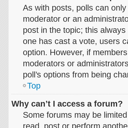
As with posts, polls can only 
moderator or an administrator. 
post in the topic; this always 
one has cast a vote, users ca
option. However, if members
moderators or administrators 
poll’s options from being ch
Top
Why can’t I access a forum?
Some forums may be limited t
read, post or perform anoth