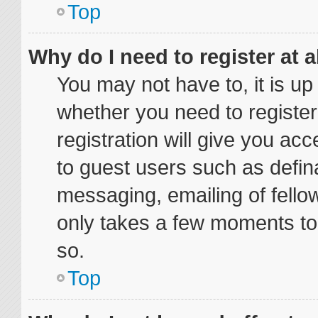
Top
Why do I need to register at a
You may not have to, it is up
whether you need to registe
registration will give you acc
to guest users such as defin
messaging, emailing of fellow
only takes a few moments to
so.
Top