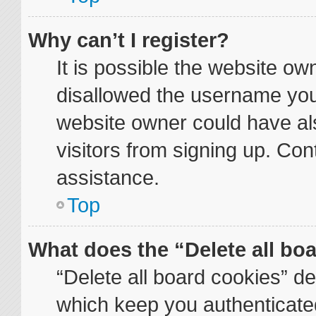
Why can’t I register?
It is possible the website o
disallowed the username you 
website owner could have als
visitors from signing up. Con
assistance.
Top
What does the “Delete all bo
“Delete all board cookies” d
which keep you authenticated