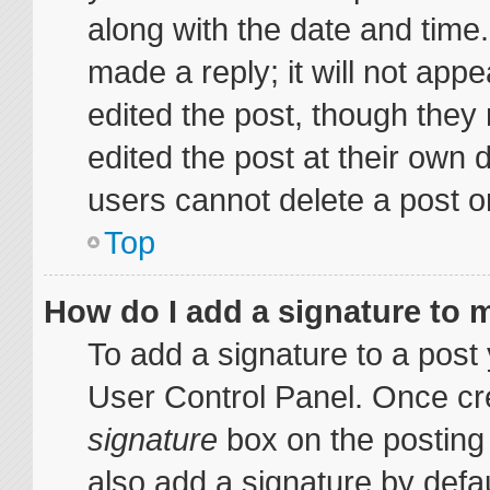
along with the date and time
made a reply; it will not appe
edited the post, though they
edited the post at their own 
users cannot delete a post 
Top
How do I add a signature to 
To add a signature to a post 
User Control Panel. Once cr
signature
box on the posting
also add a signature by defau