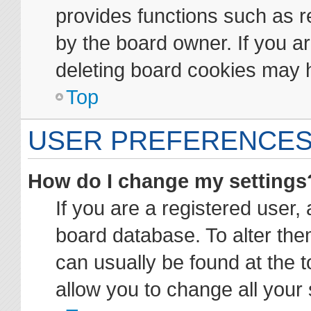
provides functions such as r
by the board owner. If you ar
deleting board cookies may 
Top
USER PREFERENCES
How do I change my settings
If you are a registered user, 
board database. To alter them
can usually be found at the t
allow you to change all your