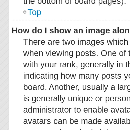
the bottom of board pages).
Top
How do I show an image alo
There are two images which
when viewing posts. One of
with your rank, generally in t
indicating how many posts y
board. Another, usually a la
is generally unique or person
administrator to enable avat
avatars can be made availabl