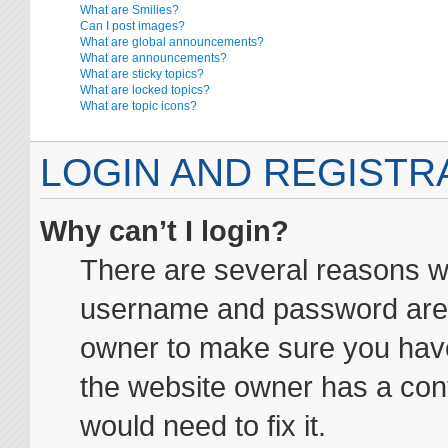
What are Smilies?
Can I post images?
What are global announcements?
What are announcements?
What are sticky topics?
What are locked topics?
What are topic icons?
LOGIN AND REGISTR
Why can’t I login?
There are several reasons wh
username and password are co
owner to make sure you haven
the website owner has a conf
would need to fix it.