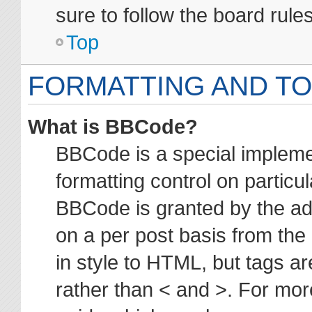
sure to follow the board rul
Top
FORMATTING AND TO
What is BBCode?
BBCode is a special impleme
formatting control on particul
BBCode is granted by the adm
on a per post basis from the 
in style to HTML, but tags ar
rather than < and >. For mo