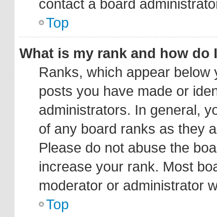
contact a board administrato
Top
What is my rank and how do I
Ranks, which appear below y
posts you have made or ident
administrators. In general, 
of any board ranks as they a
Please do not abuse the boar
increase your rank. Most boar
moderator or administrator wi
Top