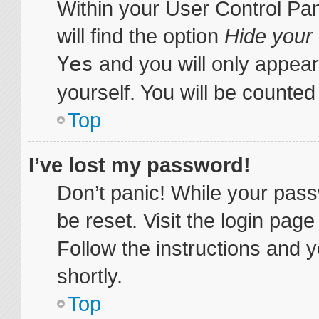
Within your User Control Pa
will find the option
Hide your 
Yes
and you will only appear
yourself. You will be counted
Top
I’ve lost my password!
Don’t panic! While your pass
be reset. Visit the login pag
Follow the instructions and y
shortly.
Top