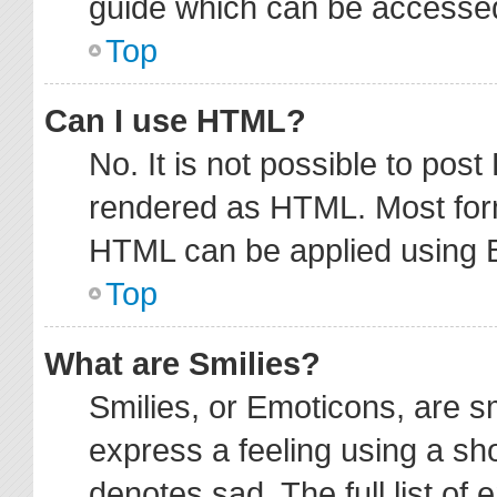
guide which can be accessed
Top
Can I use HTML?
No. It is not possible to pos
rendered as HTML. Most form
HTML can be applied using 
Top
What are Smilies?
Smilies, or Emoticons, are 
express a feeling using a sho
denotes sad. The full list of