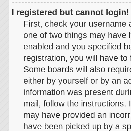
I registered but cannot login!
First, check your username a
one of two things may have 
enabled and you specified be
registration, you will have to
Some boards will also require
either by yourself or by an a
information was present durin
mail, follow the instructions.
may have provided an incorr
have been picked up by a spam