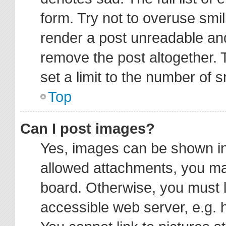
form. Try not to overuse smi
render a post unreadable an
remove the post altogether.
set a limit to the number of 
Top
Can I post images?
Yes, images can be shown in 
allowed attachments, you ma
board. Otherwise, you must l
accessible web server, e.g. 