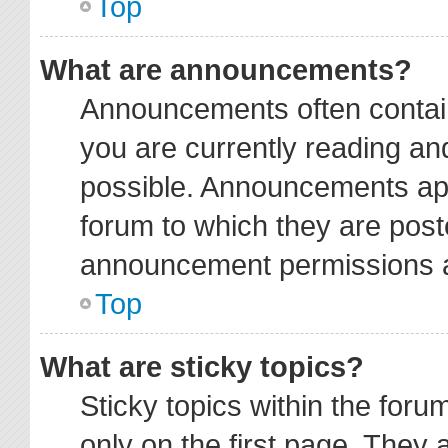
Top
What are announcements?
Announcements often contain
you are currently reading a
possible. Announcements app
forum to which they are pos
announcement permissions ar
Top
What are sticky topics?
Sticky topics within the fo
only on the first page. They 