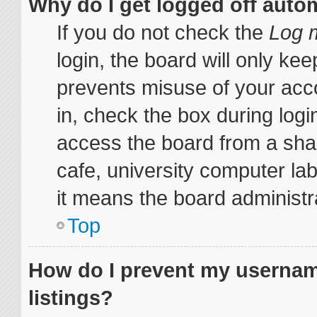
Why do I get logged off auto
If you do not check the
Log m
login, the board will only kee
prevents misuse of your acc
in, check the box during log
access the board from a share
cafe, university computer lab
it means the board administra
Top
How do I prevent my username
listings?