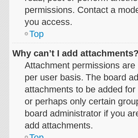
permissions. Contact a moder
you access.
Top
Why can’t I add attachments
Attachment permissions are 
per user basis. The board a
attachments to be added for 
or perhaps only certain grou
board administrator if you a
add attachments.
Top