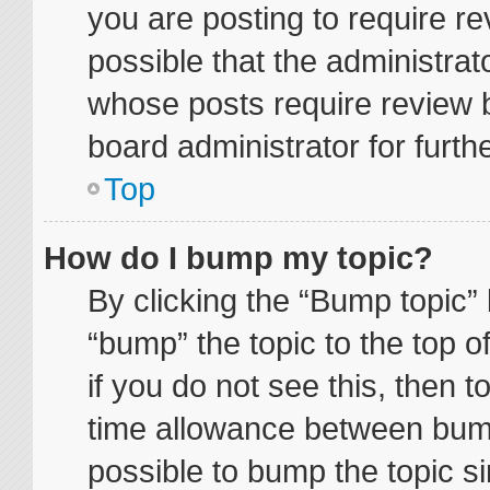
you are posting to require re
possible that the administrat
whose posts require review 
board administrator for furthe
Top
How do I bump my topic?
By clicking the “Bump topic” 
“bump” the topic to the top o
if you do not see this, then 
time allowance between bump
possible to bump the topic si