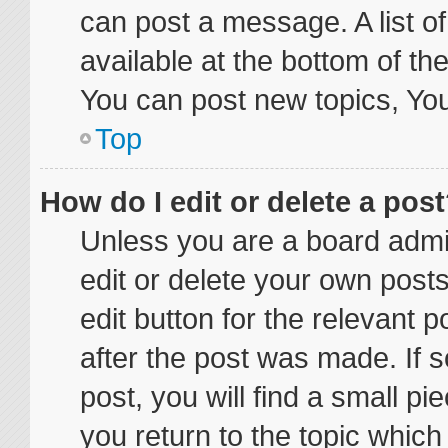
can post a message. A list o
available at the bottom of t
You can post new topics, You 
Top
How do I edit or delete a pos
Unless you are a board admin
edit or delete your own posts
edit button for the relevant p
after the post was made. If 
post, you will find a small p
you return to the topic which 