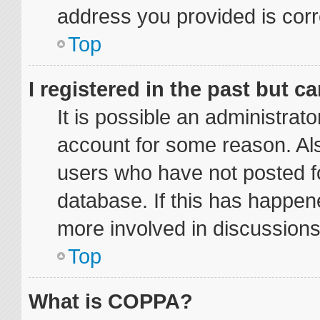
address you provided is corre
Top
I registered in the past but 
It is possible an administrat
account for some reason. Al
users who have not posted fo
database. If this has happene
more involved in discussions
Top
What is COPPA?