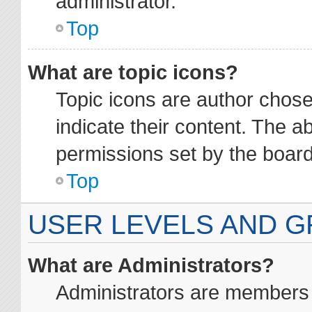
administrator.
Top
What are topic icons?
Topic icons are author chos
indicate their content. The a
permissions set by the board
Top
USER LEVELS AND 
What are Administrators?
Administrators are members a