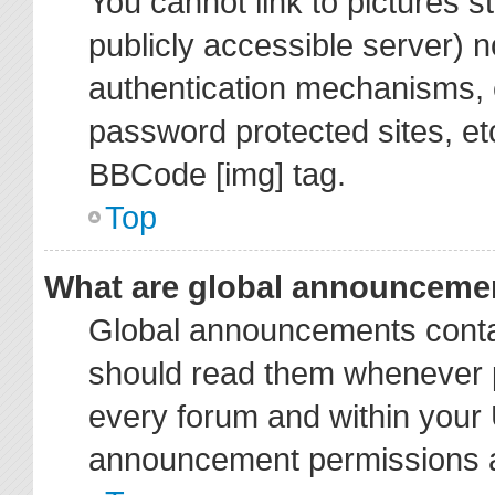
You cannot link to pictures s
publicly accessible server) 
authentication mechanisms, 
password protected sites, et
BBCode [img] tag.
Top
What are global announceme
Global announcements contai
should read them whenever po
every forum and within your 
announcement permissions ar