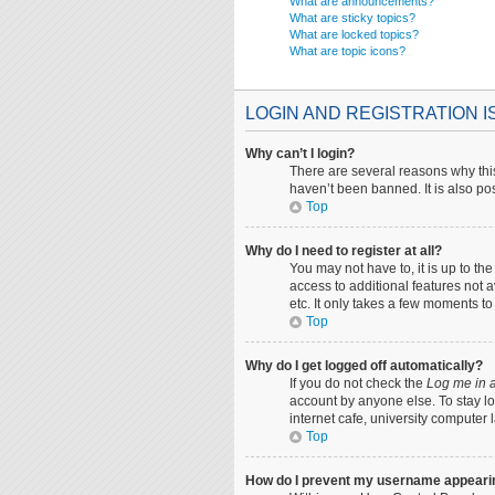
What are announcements?
What are sticky topics?
What are locked topics?
What are topic icons?
LOGIN AND REGISTRATION 
Why can’t I login?
There are several reasons why this
haven’t been banned. It is also pos
Top
Why do I need to register at all?
You may not have to, it is up to th
access to additional features not 
etc. It only takes a few moments t
Top
Why do I get logged off automatically?
If you do not check the
Log me in a
account by anyone else. To stay lo
internet cafe, university computer 
Top
How do I prevent my username appearing 