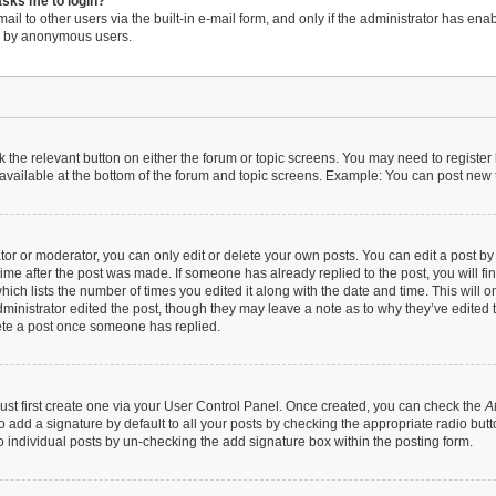
 asks me to login?
il to other users via the built-in e-mail form, and only if the administrator has enabl
em by anonymous users.
ck the relevant button on either the forum or topic screens. You may need to register
available at the bottom of the forum and topic screens. Example: You can post new to
r or moderator, you can only edit or delete your own posts. You can edit a post by cl
time after the post was made. If someone has already replied to the post, you will fi
hich lists the number of times you edited it along with the date and time. This will 
dministrator edited the post, though they may leave a note as to why they’ve edited t
ete a post once someone has replied.
ust first create one via your User Control Panel. Once created, you can check the
A
 add a signature by default to all your posts by checking the appropriate radio button 
 individual posts by un-checking the add signature box within the posting form.