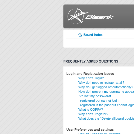
Board index
FREQUENTLY ASKED QUESTIONS
Login and Registration Issues
Why can’t I login?
Why do I need to register at all?
Why do I get logged off automatically?
How do I prevent my username appearin
I’ve lost my password!
I registered but cannot login!
I registered in the past but cannot log
What is COPPA?
Why can’t I register?
What does the “Delete all board cooki
User Preferences and settings