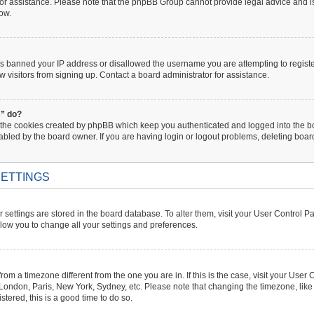
 for assistance. Please note that the phpBB Group cannot provide legal advice and is 
low.
has banned your IP address or disallowed the username you are attempting to regist
w visitors from signing up. Contact a board administrator for assistance.
s” do?
 the cookies created by phpBB which keep you authenticated and logged into the boa
abled by the board owner. If you are having login or logout problems, deleting boa
ETTINGS
ur settings are stored in the board database. To alter them, visit your User Control P
llow you to change all your settings and preferences.
s from a timezone different from the one you are in. If this is the case, visit your U
. London, Paris, New York, Sydney, etc. Please note that changing the timezone, like
istered, this is a good time to do so.