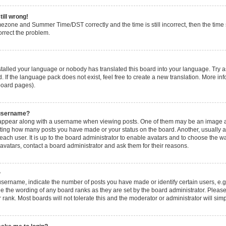
till wrong!
mezone and Summer Time/DST correctly and the time is still incorrect, then the time s
orrect the problem.
nstalled your language or nobody has translated this board into your language. Try a
. If the language pack does not exist, feel free to create a new translation. More i
 board pages).
 username?
ppear along with a username when viewing posts. One of them may be an image ass
icating how many posts you have made or your status on the board. Another, usually 
 each user. It is up to the board administrator to enable avatars and to choose the
 avatars, contact a board administrator and ask them for their reasons.
?
ername, indicate the number of posts you have made or identify certain users, e.g
e the wording of any board ranks as they are set by the board administrator. Pleas
 rank. Most boards will not tolerate this and the moderator or administrator will sim