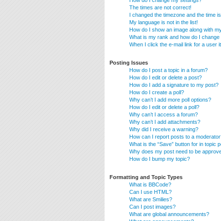
How do I change my settings?
The times are not correct!
I changed the timezone and the time is 
My language is not in the list!
How do I show an image along with 
What is my rank and how do I change 
When I click the e-mail link for a user 
Posting Issues
How do I post a topic in a forum?
How do I edit or delete a post?
How do I add a signature to my post?
How do I create a poll?
Why can’t I add more poll options?
How do I edit or delete a poll?
Why can’t I access a forum?
Why can’t I add attachments?
Why did I receive a warning?
How can I report posts to a moderator
What is the “Save” button for in topic 
Why does my post need to be approv
How do I bump my topic?
Formatting and Topic Types
What is BBCode?
Can I use HTML?
What are Smilies?
Can I post images?
What are global announcements?