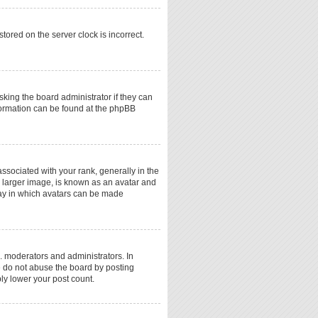
tored on the server clock is incorrect.
sking the board administrator if they can
nformation can be found at the phpBB
ociated with your rank, generally in the
a larger image, is known as an avatar and
 way in which avatars can be made
. moderators and administrators. In
e do not abuse the board by posting
ply lower your post count.