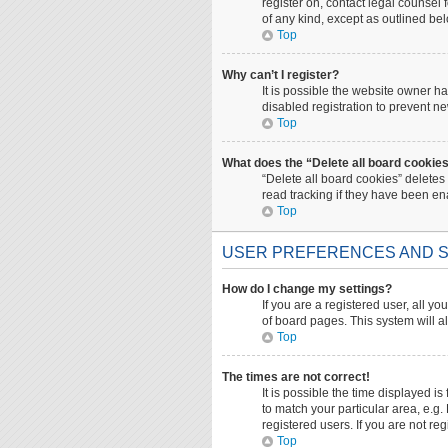
register on, contact legal counsel
of any kind, except as outlined be
Top
Why can’t I register?
It is possible the website owner 
disabled registration to prevent ne
Top
What does the “Delete all board cookie
“Delete all board cookies” deletes
read tracking if they have been en
Top
USER PREFERENCES AND S
How do I change my settings?
If you are a registered user, all yo
of board pages. This system will a
Top
The times are not correct!
It is possible the time displayed i
to match your particular area, e.g
registered users. If you are not reg
Top