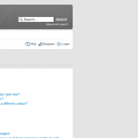
Advanced search
FAQ
Register
Login
o I join one?
er?
 different colour?
ssages!