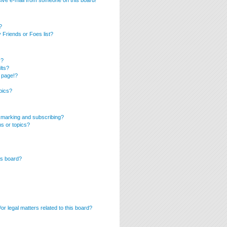
ive e-mail from someone on this board!
?
Friends or Foes list?
s?
lts?
 page!?
pics?
kmarking and subscribing?
ms or topics?
is board?
r legal matters related to this board?