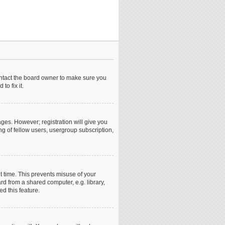
ontact the board owner to make sure you
o fix it.
ages. However; registration will give you
ng of fellow users, usergroup subscription,
t time. This prevents misuse of your
d from a shared computer, e.g. library,
ed this feature.