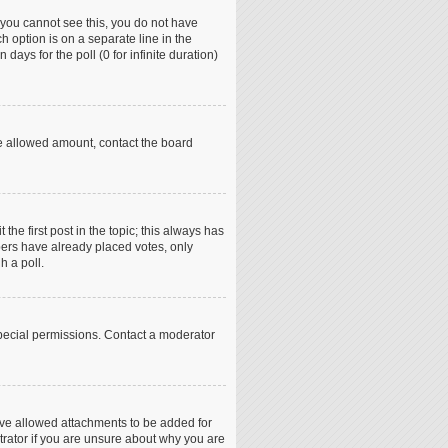
if you cannot see this, you do not have
h option is on a separate line in the
days for the poll (0 for infinite duration)
the allowed amount, contact the board
 the first post in the topic; this always has
mbers have already placed votes, only
h a poll.
pecial permissions. Contact a moderator
ave allowed attachments to be added for
trator if you are unsure about why you are