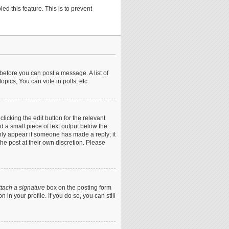
ed this feature. This is to prevent
 before you can post a message. A list of
pics, You can vote in polls, etc.
icking the edit button for the relevant
nd a small piece of text output below the
only appear if someone has made a reply; it
he post at their own discretion. Please
ttach a signature
box on the posting form
in your profile. If you do so, you can still