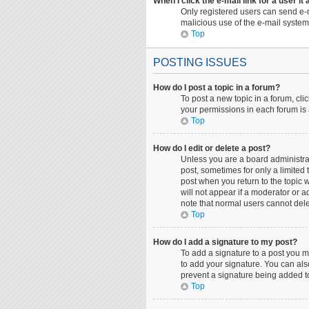
When I click the e-mail link for a user it
Only registered users can send e-ma
malicious use of the e-mail syst
Top
POSTING ISSUES
How do I post a topic in a forum?
To post a new topic in a forum, cli
your permissions in each forum is 
Top
How do I edit or delete a post?
Unless you are a board administrato
post, sometimes for only a limited 
post when you return to the topic w
will not appear if a moderator or a
note that normal users cannot del
Top
How do I add a signature to my post?
To add a signature to a post you m
to add your signature. You can also
prevent a signature being added to
Top