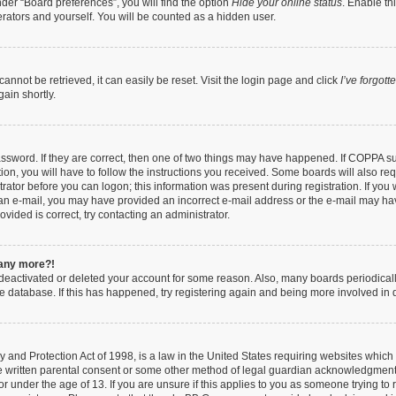
der “Board preferences”, you will find the option
Hide your online status
. Enable th
rators and yourself. You will be counted as a hidden user.
nnot be retrieved, it can easily be reset. Visit the login page and click
I’ve forgot
ain shortly.
ssword. If they are correct, then one of two things may have happened. If COPPA s
ion, you will have to follow the instructions you received. Some boards will also req
trator before you can logon; this information was present during registration. If you 
ve an e-mail, you may have provided an incorrect e-mail address or the e-mail may ha
vided is correct, try contacting an administrator.
n any more?!
s deactivated or deleted your account for some reason. Also, many boards periodica
the database. If this has happened, try registering again and being more involved in 
 and Protection Act of 1998, is a law in the United States requiring websites which 
e written parental consent or some other method of legal guardian acknowledgment, 
or under the age of 13. If you are unsure if this applies to you as someone trying to r