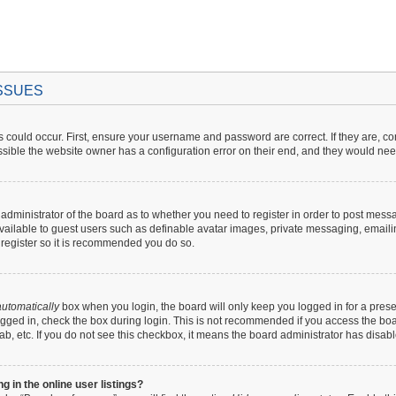
ISSUES
 could occur. First, ensure your username and password are correct. If they are, c
sible the website owner has a configuration error on their end, and they would need t
e administrator of the board as to whether you need to register in order to post mess
available to guest users such as definable avatar images, private messaging, emaili
o register so it is recommended you do so.
utomatically
box when you login, the board will only keep you logged in for a prese
gged in, check the box during login. This is not recommended if you access the boar
lab, etc. If you do not see this checkbox, it means the board administrator has disabl
in the online user listings?