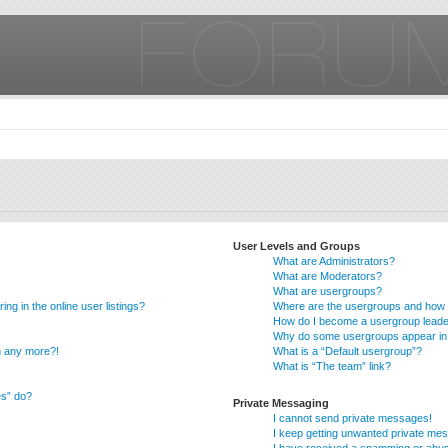
User Levels and Groups
What are Administrators?
What are Moderators?
What are usergroups?
g in the online user listings?
Where are the usergroups and how d
How do I become a usergroup lead
Why do some usergroups appear in a
in any more?!
What is a “Default usergroup”?
What is “The team” link?
es” do?
Private Messaging
I cannot send private messages!
I keep getting unwanted private me