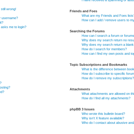
I have received a spamming or abus
still wrong!
Friends and Foes
What are my Friends and Foes lists
my username?
How can I add / remove users to my 
it?
it asks me to login?
Searching the Forums
How can I search a forum or forum
Why does my search return no resu
Why does my search return a blank
How do I search for members?
How can I find my own posts and to
Topic Subscriptions and Bookmarks
What is the difference between boo
How do I subscribe to specific foru
How do I remove my subscriptions?
?
posting?
Attachments
ed?
What attachments are allowed on th
How do I find all my attachments?
phpBB 3 Issues
Who wrote this bulletin board?
Why isn’t X feature available?
Who do I contact about abusive and/o