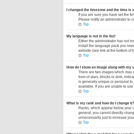
I changed the timezone and the time is s
If you are sure you have set the ti
Please notify an administrator to c
Top
My language is not in the list!
Either the administrator has not i
install the language pack you need
website (see link at the bottom of
Top
How do I show an image along with my
There are two images which may a
form of stars, blocks or dots, ind
is generally unique or personal to
available. If you are unable to use
Top
What is my rank and how do I change it
Ranks, which appear below your us
general, you cannot directly chang
unnecessarily just to increase your
Top