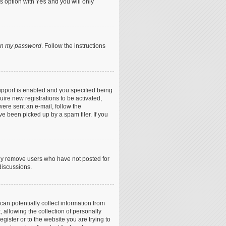
is option with
Yes
and you will only
ten my password
. Follow the instructions
upport is enabled and you specified being
uire new registrations to be activated,
were sent an e-mail, follow the
ve been picked up by a spam filer. If you
lly remove users who have not posted for
discussions.
can potentially collect information from
allowing the collection of personally
egister or to the website you are trying to