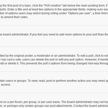
 the first post of a topic, click the “Poll creation” tab below the main posting form; 
olls. Enter a title and at least two options in the appropriate fields, making sure eac
r of options users may select during voting under “Options per user”, a time limit in 
s to amend their votes.
y the board administrator. If you feel you need to add more options to your poll than 
ed by the original poster, a moderator or an administrator. To edit a poll, click to edit
one has cast a vote, users can delete the poll or edit any poll option. However, if me
dit or delete it. This prevents the poll’s options from being changed mid-way throug
tain users or groups. To view, read, post or perform another action you may need s
u access.
d on a per forum, per group, or per user basis. The board administrator may not h
 in, or perhaps only certain groups can post attachments. Contact the board adminis