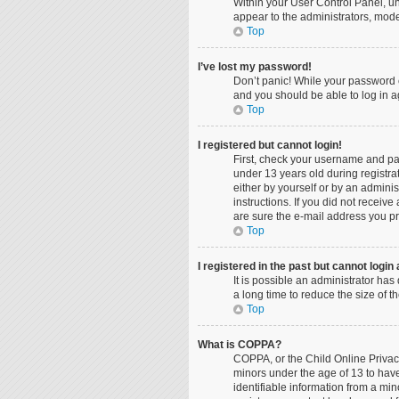
Within your User Control Panel, un
appear to the administrators, mode
Top
I’ve lost my password!
Don’t panic! While your password ca
and you should be able to log in ag
Top
I registered but cannot login!
First, check your username and pa
under 13 years old during registrat
either by yourself or by an adminis
instructions. If you did not recei
are sure the e-mail address you pro
Top
I registered in the past but cannot logi
It is possible an administrator ha
a long time to reduce the size of 
Top
What is COPPA?
COPPA, or the Child Online Privacy
minors under the age of 13 to hav
identifiable information from a min