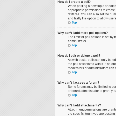
How do I create a poll?
When posting a new topic or editing
appropriate permissions to create p
textarea. You can also set the numbe
and lastly the option to allow user
Top
Why can’t I add more poll options?
The limit for poll options is set b
administrator.
Top
How do I edit or delete a poll?
As with posts, polls can only be edit
the poll associated with it. If no 
moderators or administrators can e
Top
Why can’t I access a forum?
Some forums may be limited to cer
or board administrator to grant yo
Top
Why can’t I add attachments?
Attachment permissions are grante
the specific forum you are posting