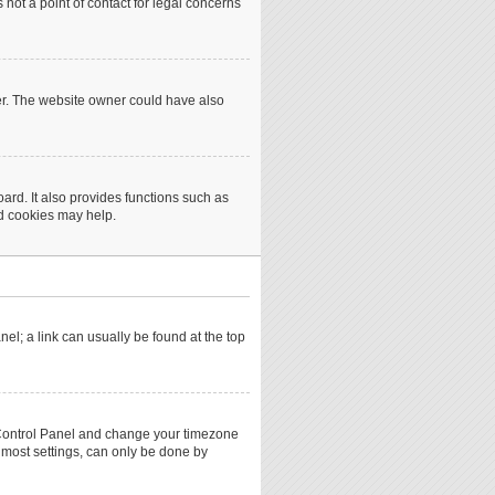
not a point of contact for legal concerns
er. The website owner could have also
rd. It also provides functions such as
rd cookies may help.
anel; a link can usually be found at the top
ser Control Panel and change your timezone
 most settings, can only be done by