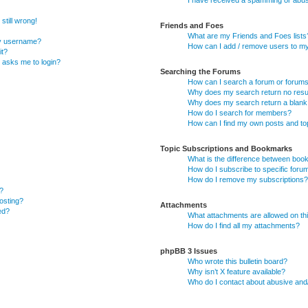
I have received a spamming or abus
still wrong!
Friends and Foes
What are my Friends and Foes lists
my username?
How can I add / remove users to my 
it?
it asks me to login?
Searching the Forums
How can I search a forum or forum
Why does my search return no resu
Why does my search return a blank
How do I search for members?
How can I find my own posts and to
Topic Subscriptions and Bookmarks
What is the difference between boo
How do I subscribe to specific foru
How do I remove my subscriptions?
?
posting?
Attachments
ed?
What attachments are allowed on th
How do I find all my attachments?
phpBB 3 Issues
Who wrote this bulletin board?
Why isn’t X feature available?
Who do I contact about abusive and/o