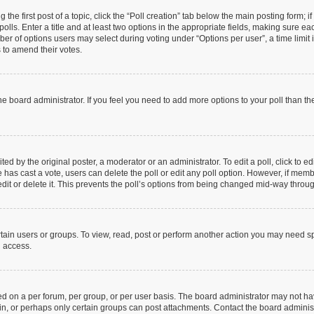
 the first post of a topic, click the “Poll creation” tab below the main posting form; 
olls. Enter a title and at least two options in the appropriate fields, making sure eac
r of options users may select during voting under “Options per user”, a time limit in 
s to amend their votes.
y the board administrator. If you feel you need to add more options to your poll than 
ed by the original poster, a moderator or an administrator. To edit a poll, click to edit
one has cast a vote, users can delete the poll or edit any poll option. However, if me
dit or delete it. This prevents the poll’s options from being changed mid-way throug
tain users or groups. To view, read, post or perform another action you may need s
u access.
d on a per forum, per group, or per user basis. The board administrator may not h
 in, or perhaps only certain groups can post attachments. Contact the board adminis