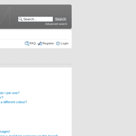
Advanced search
FAQ
Register
Login
o I join one?
er?
 different colour?
ssages!