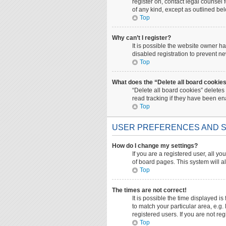
register on, contact legal counsel
of any kind, except as outlined be
Top
Why can’t I register?
It is possible the website owner 
disabled registration to prevent ne
Top
What does the “Delete all board cookie
“Delete all board cookies” deletes
read tracking if they have been en
Top
USER PREFERENCES AND S
How do I change my settings?
If you are a registered user, all yo
of board pages. This system will a
Top
The times are not correct!
It is possible the time displayed i
to match your particular area, e.g
registered users. If you are not reg
Top