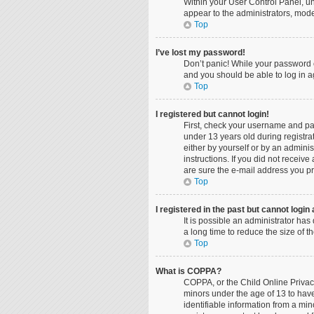
Within your User Control Panel, un
appear to the administrators, mode
Top
I’ve lost my password!
Don’t panic! While your password ca
and you should be able to log in ag
Top
I registered but cannot login!
First, check your username and pa
under 13 years old during registrat
either by yourself or by an adminis
instructions. If you did not recei
are sure the e-mail address you pro
Top
I registered in the past but cannot logi
It is possible an administrator ha
a long time to reduce the size of 
Top
What is COPPA?
COPPA, or the Child Online Privacy
minors under the age of 13 to hav
identifiable information from a min