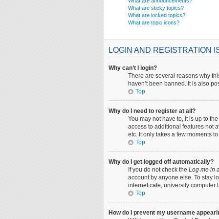
What are announcements?
What are sticky topics?
What are locked topics?
What are topic icons?
LOGIN AND REGISTRATION 
Why can’t I login?
There are several reasons why this
haven’t been banned. It is also pos
Top
Why do I need to register at all?
You may not have to, it is up to th
access to additional features not 
etc. It only takes a few moments t
Top
Why do I get logged off automatically?
If you do not check the
Log me in a
account by anyone else. To stay lo
internet cafe, university computer 
Top
How do I prevent my username appearing 