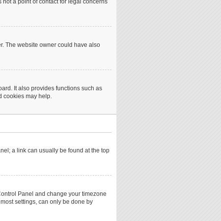
not a point of contact for legal concerns
er. The website owner could have also
rd. It also provides functions such as
rd cookies may help.
anel; a link can usually be found at the top
ser Control Panel and change your timezone
 most settings, can only be done by