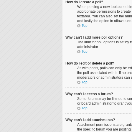
How do I create a poll?
When posting a new topic or editing
appropriate permissions to create p
textarea. You can also set the numbe
and lastly the option to allow user
Top
Why can’t I add more poll options?
The limit for poll options is set b
administrator.
Top
How do I edit or delete a poll?
As with posts, polls can only be edit
the poll associated with it. If no 
moderators or administrators can e
Top
Why can’t I access a forum?
Some forums may be limited to cer
or board administrator to grant yo
Top
Why can’t I add attachments?
Attachment permissions are grante
the specific forum you are posting