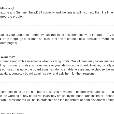
till wrong!
mezone and Summer Time/DST correctly and the time is still incorrect, then the time s
orrect the problem.
nstalled your language or nobody has translated this board into your language. Try a
. If the language pack does not exist, feel free to create a new translation. More i
 board pages).
 username?
ppear along with a username when viewing posts. One of them may be an image ass
icating how many posts you have made or your status on the board. Another, usually 
 each user. It is up to the board administrator to enable avatars and to choose the
 avatars, contact a board administrator and ask them for their reasons.
?
ername, indicate the number of posts you have made or identify certain users, e.g
e the wording of any board ranks as they are set by the board administrator. Pleas
 rank. Most boards will not tolerate this and the moderator or administrator will sim