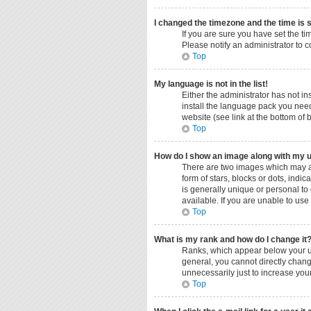
I changed the timezone and the time is s
If you are sure you have set the ti
Please notify an administrator to c
Top
My language is not in the list!
Either the administrator has not i
install the language pack you need
website (see link at the bottom of
Top
How do I show an image along with my
There are two images which may a
form of stars, blocks or dots, ind
is generally unique or personal to
available. If you are unable to use
Top
What is my rank and how do I change it
Ranks, which appear below your us
general, you cannot directly chang
unnecessarily just to increase your
Top