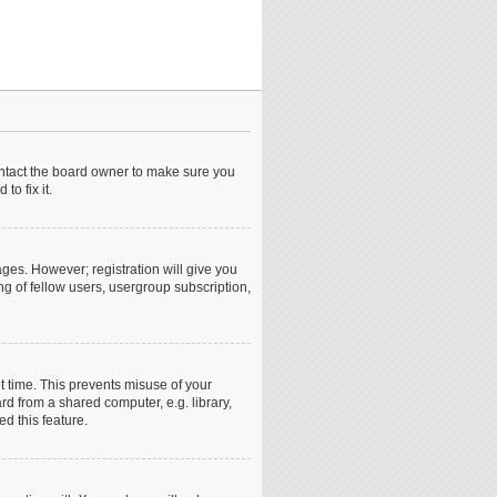
ontact the board owner to make sure you
o fix it.
ages. However; registration will give you
ng of fellow users, usergroup subscription,
t time. This prevents misuse of your
d from a shared computer, e.g. library,
ed this feature.