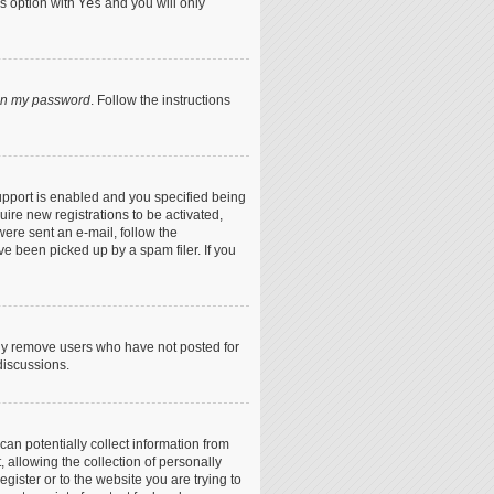
is option with
Yes
and you will only
ten my password
. Follow the instructions
upport is enabled and you specified being
uire new registrations to be activated,
were sent an e-mail, follow the
ve been picked up by a spam filer. If you
lly remove users who have not posted for
discussions.
can potentially collect information from
allowing the collection of personally
egister or to the website you are trying to