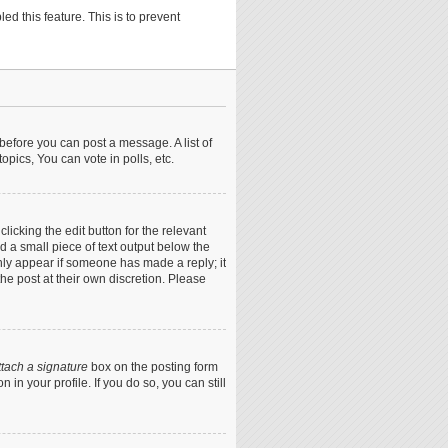
ed this feature. This is to prevent
 before you can post a message. A list of
pics, You can vote in polls, etc.
icking the edit button for the relevant
nd a small piece of text output below the
only appear if someone has made a reply; it
he post at their own discretion. Please
ttach a signature
box on the posting form
in your profile. If you do so, you can still