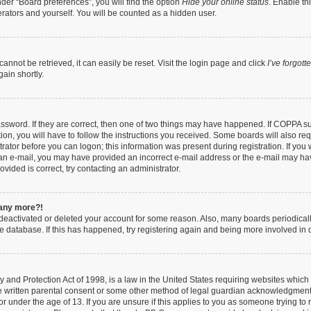
der “Board preferences”, you will find the option
Hide your online status
. Enable th
rators and yourself. You will be counted as a hidden user.
nnot be retrieved, it can easily be reset. Visit the login page and click
I’ve forgot
ain shortly.
ssword. If they are correct, then one of two things may have happened. If COPPA s
ion, you will have to follow the instructions you received. Some boards will also req
trator before you can logon; this information was present during registration. If you 
ve an e-mail, you may have provided an incorrect e-mail address or the e-mail may ha
vided is correct, try contacting an administrator.
n any more?!
s deactivated or deleted your account for some reason. Also, many boards periodica
the database. If this has happened, try registering again and being more involved in 
 and Protection Act of 1998, is a law in the United States requiring websites which 
e written parental consent or some other method of legal guardian acknowledgment, 
or under the age of 13. If you are unsure if this applies to you as someone trying to r