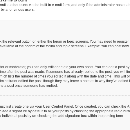
 asks me to login?
il to other users via the built-in e-mail form, and only if the administrator has enabl
em by anonymous users.
ck the relevant button on either the forum or topic screens. You may need to register
available at the bottom of the forum and topic screens. Example: You can post new to
r or moderator, you can only edit or delete your own posts. You can edit a post by cl
time after the post was made. If someone has already replied to the post, you will fi
hich lists the number of times you edited it along with the date and time. This will 
dministrator edited the post, though they may leave a note as to why they’ve edited t
ete a post once someone has replied.
ust first create one via your User Control Panel. Once created, you can check the
A
 add a signature by default to all your posts by checking the appropriate radio button 
 individual posts by un-checking the add signature box within the posting form.