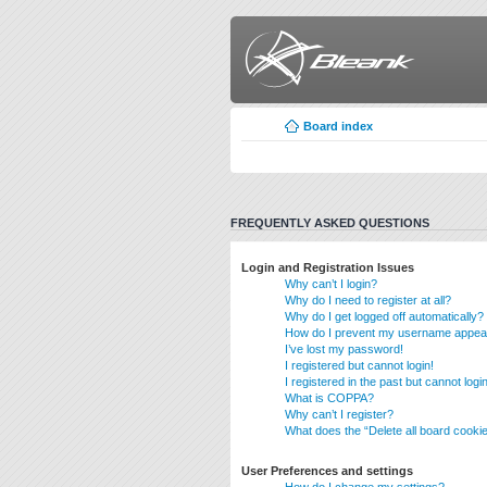
Board index
FREQUENTLY ASKED QUESTIONS
Login and Registration Issues
Why can’t I login?
Why do I need to register at all?
Why do I get logged off automatically?
How do I prevent my username appearin
I’ve lost my password!
I registered but cannot login!
I registered in the past but cannot log
What is COPPA?
Why can’t I register?
What does the “Delete all board cooki
User Preferences and settings