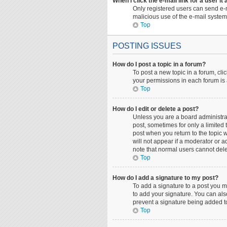
When I click the e-mail link for a user it
Only registered users can send e-ma
malicious use of the e-mail syst
Top
POSTING ISSUES
How do I post a topic in a forum?
To post a new topic in a forum, cli
your permissions in each forum is 
Top
How do I edit or delete a post?
Unless you are a board administrato
post, sometimes for only a limited 
post when you return to the topic w
will not appear if a moderator or a
note that normal users cannot del
Top
How do I add a signature to my post?
To add a signature to a post you m
to add your signature. You can also
prevent a signature being added to
Top