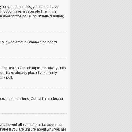
if you cannot see this, you do not have
h option is on a separate line in the
days for the poll (0 for infinite duration)
the allowed amount, contact the board
 the first post in the topic; this always has
mbers have already placed votes, only
h a poll.
pecial permissions. Contact a moderator
ave allowed attachments to be added for
trator if you are unsure about why you are