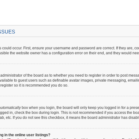
ISSUES
 could occur. First, ensure your username and password are correct. If they are, c
sible the website owner has a configuration error on their end, and they would need t
e administrator of the board as to whether you need to register in order to post mess
available to guest users such as definable avatar images, private messaging, emaili
o register so it is recommended you do so.
utomatically
box when you login, the board will only keep you logged in for a prese
gged in, check the box during login. This is not recommended if you access the boar
lab, etc. If you do not see this checkbox, it means the board administrator has disabl
in the online user listings?