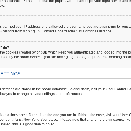
 for assistance. Please note that the phpBB Group cannot provide legal advice and is 
low.
has banned your IP address or disallowed the username you are attempting to regist
w visitors from signing up. Contact a board administrator for assistance.
s” do?
 the cookies created by phpBB which keep you authenticated and logged into the boa
abled by the board owner. If you are having login or logout problems, deleting boa
ETTINGS
ur settings are stored in the board database. To alter them, visit your User Control P
llow you to change all your settings and preferences.
s from a timezone different from the one you are in. If this is the case, visit your U
. London, Paris, New York, Sydney, etc. Please note that changing the timezone, like
istered, this is a good time to do so.