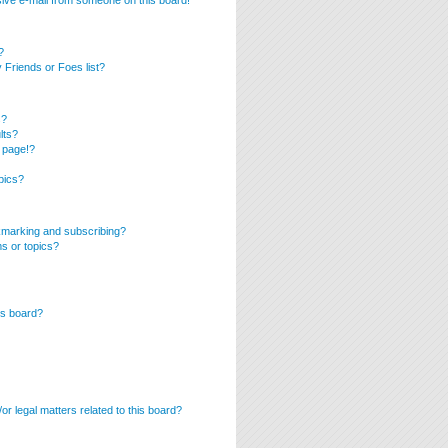
ive e-mail from someone on this board!
?
Friends or Foes list?
s?
lts?
 page!?
pics?
kmarking and subscribing?
ms or topics?
is board?
r legal matters related to this board?