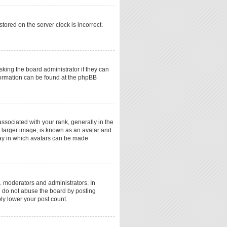
tored on the server clock is incorrect.
sking the board administrator if they can
nformation can be found at the phpBB
ociated with your rank, generally in the
a larger image, is known as an avatar and
 way in which avatars can be made
. moderators and administrators. In
e do not abuse the board by posting
ply lower your post count.