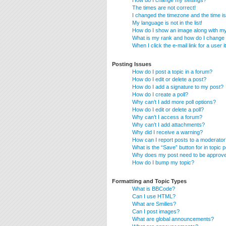
How do I change my settings?
The times are not correct!
I changed the timezone and the time is 
My language is not in the list!
How do I show an image along with 
What is my rank and how do I change 
When I click the e-mail link for a user 
Posting Issues
How do I post a topic in a forum?
How do I edit or delete a post?
How do I add a signature to my post?
How do I create a poll?
Why can’t I add more poll options?
How do I edit or delete a poll?
Why can’t I access a forum?
Why can’t I add attachments?
Why did I receive a warning?
How can I report posts to a moderator
What is the “Save” button for in topic 
Why does my post need to be approv
How do I bump my topic?
Formatting and Topic Types
What is BBCode?
Can I use HTML?
What are Smilies?
Can I post images?
What are global announcements?