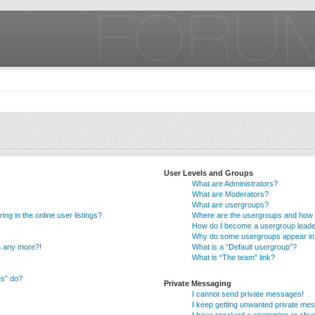
User Levels and Groups
What are Administrators?
What are Moderators?
What are usergroups?
g in the online user listings?
Where are the usergroups and how d
How do I become a usergroup lead
Why do some usergroups appear in a
in any more?!
What is a “Default usergroup”?
What is “The team” link?
es” do?
Private Messaging
I cannot send private messages!
I keep getting unwanted private me