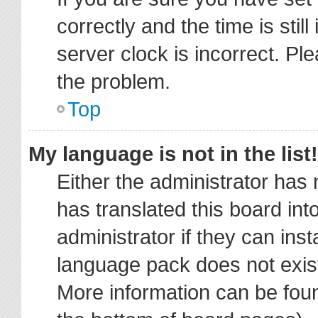
correctly and the time is stil
server clock is incorrect. Ple
the problem.
Top
My language is not in the list!
Either the administrator has
has translated this board in
administrator if they can ins
language pack does not exist,
More information can be foun