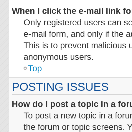
When I click the e-mail link fo
Only registered users can sen
e-mail form, and only if the 
This is to prevent malicious 
anonymous users.
Top
POSTING ISSUES
How do I post a topic in a fo
To post a new topic in a foru
the forum or topic screens. 