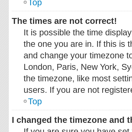
Top
The times are not correct!
It is possible the time displa
the one you are in. If this is
and change your timezone to 
London, Paris, New York, Sy
the timezone, like most sett
users. If you are not register
Top
I changed the timezone and th
If you are sure you have s