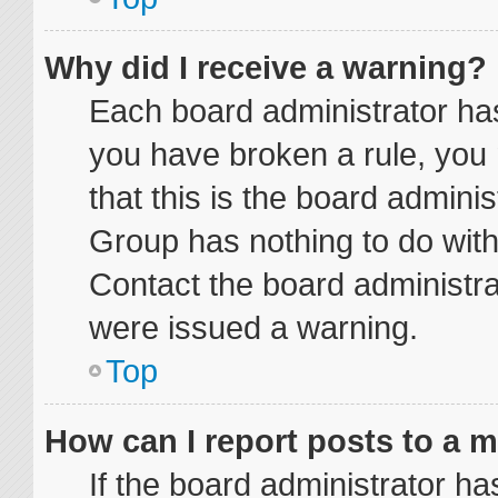
Why did I receive a warning?
Each board administrator has t
you have broken a rule, you
that this is the board admini
Group has nothing to do with
Contact the board administra
were issued a warning.
Top
How can I report posts to a 
If the board administrator ha