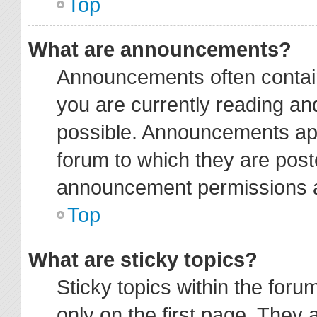
Top
What are announcements?
Announcements often contain
you are currently reading a
possible. Announcements app
forum to which they are pos
announcement permissions ar
Top
What are sticky topics?
Sticky topics within the fo
only on the first page. They 