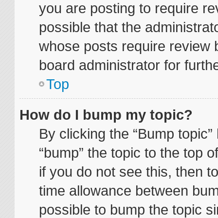
you are posting to require re
possible that the administrat
whose posts require review 
board administrator for furthe
Top
How do I bump my topic?
By clicking the “Bump topic” 
“bump” the topic to the top o
if you do not see this, then 
time allowance between bump
possible to bump the topic si