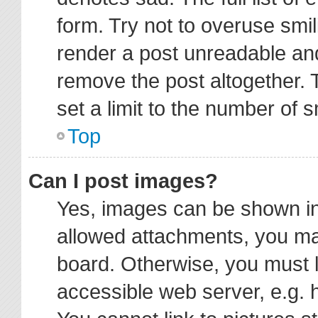
form. Try not to overuse smi
render a post unreadable an
remove the post altogether.
set a limit to the number of 
Top
Can I post images?
Yes, images can be shown in 
allowed attachments, you ma
board. Otherwise, you must l
accessible web server, e.g. 