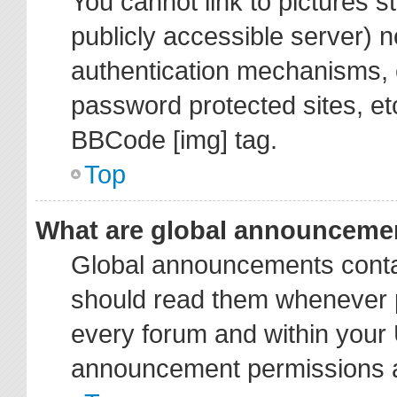
You cannot link to pictures s
publicly accessible server) 
authentication mechanisms, 
password protected sites, et
BBCode [img] tag.
Top
What are global announceme
Global announcements contai
should read them whenever po
every forum and within your 
announcement permissions ar