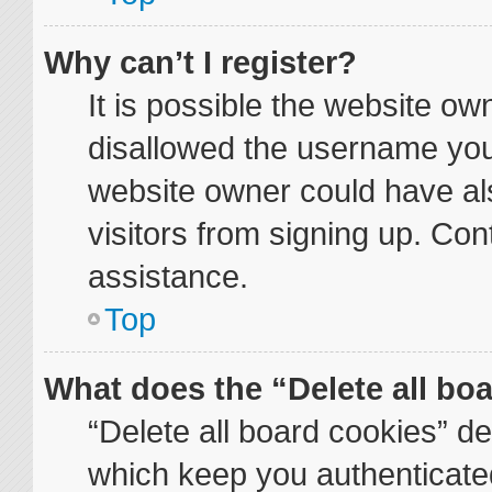
Why can’t I register?
It is possible the website o
disallowed the username you 
website owner could have als
visitors from signing up. Con
assistance.
Top
What does the “Delete all bo
“Delete all board cookies” d
which keep you authenticated