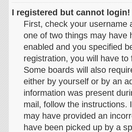
I registered but cannot login!
First, check your username a
one of two things may have 
enabled and you specified be
registration, you will have to
Some boards will also require
either by yourself or by an a
information was present durin
mail, follow the instructions.
may have provided an incorr
have been picked up by a spam