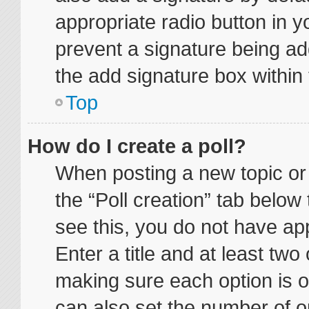
appropriate radio button in yo
prevent a signature being ad
the add signature box within 
Top
How do I create a poll?
When posting a new topic or ed
the “Poll creation” tab below
see this, you do not have app
Enter a title and at least two 
making sure each option is on
can also set the number of o