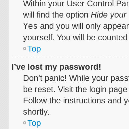
Within your User Control Pa
will find the option
Hide your 
Yes
and you will only appear
yourself. You will be counted
Top
I’ve lost my password!
Don’t panic! While your pass
be reset. Visit the login pag
Follow the instructions and y
shortly.
Top