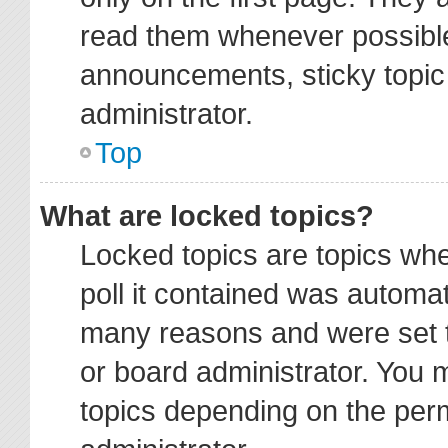
read them whenever possibl
announcements, sticky topic
administrator.
Top
What are locked topics?
Locked topics are topics wh
poll it contained was automa
many reasons and were set t
or board administrator. You 
topics depending on the per