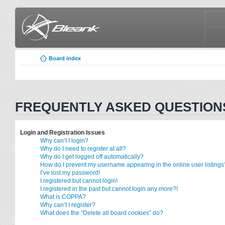
Board index
FREQUENTLY ASKED QUESTION
Login and Registration Issues
Why can’t I login?
Why do I need to register at all?
Why do I get logged off automatically?
How do I prevent my username appearing in the online user listings
I’ve lost my password!
I registered but cannot login!
I registered in the past but cannot login any more?!
What is COPPA?
Why can’t I register?
What does the “Delete all board cookies” do?