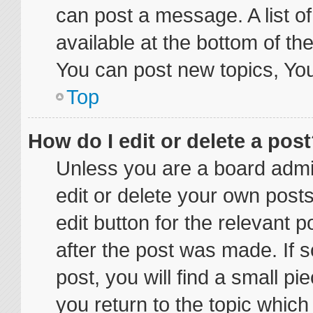
can post a message. A list o
available at the bottom of t
You can post new topics, You 
Top
How do I edit or delete a pos
Unless you are a board admin
edit or delete your own posts
edit button for the relevant p
after the post was made. If 
post, you will find a small p
you return to the topic which 