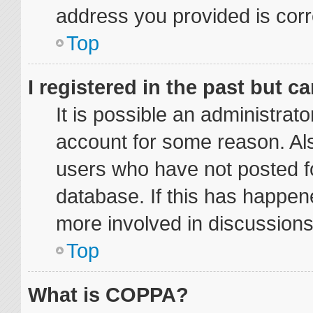
address you provided is corre
Top
I registered in the past but 
It is possible an administrat
account for some reason. Al
users who have not posted fo
database. If this has happene
more involved in discussions
Top
What is COPPA?