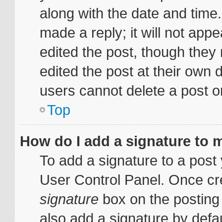
along with the date and time
made a reply; it will not appe
edited the post, though they
edited the post at their own 
users cannot delete a post 
Top
How do I add a signature to 
To add a signature to a post 
User Control Panel. Once cr
signature
box on the posting
also add a signature by defau