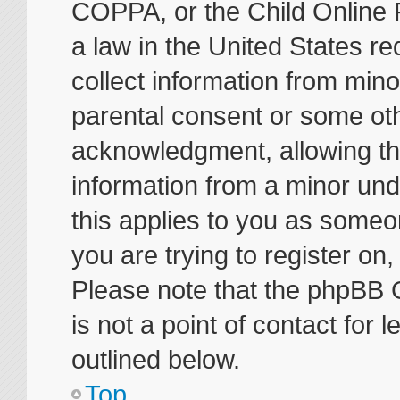
COPPA, or the Child Online P
a law in the United States re
collect information from mino
parental consent or some ot
acknowledgment, allowing the 
information from a minor unde
this applies to you as someon
you are trying to register on
Please note that the phpBB 
is not a point of contact for
outlined below.
Top