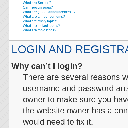
What are Smilies?
Can I post images?
What are global announcements?
What are announcements?
What are sticky topics?
What are locked topics?
What are topic icons?
LOGIN AND REGISTR
Why can’t I login?
There are several reasons wh
username and password are co
owner to make sure you haven
the website owner has a conf
would need to fix it.