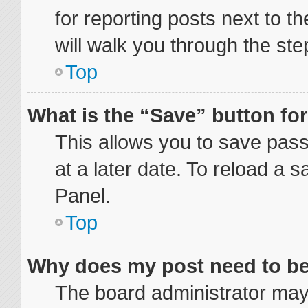
for reporting posts next to th
will walk you through the ste
Top
What is the “Save” button for
This allows you to save pas
at a later date. To reload a 
Panel.
Top
Why does my post need to b
The board administrator may