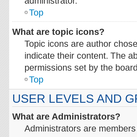
administrator.
Top
What are topic icons?
Topic icons are author chos
indicate their content. The a
permissions set by the board
Top
USER LEVELS AND 
What are Administrators?
Administrators are members a