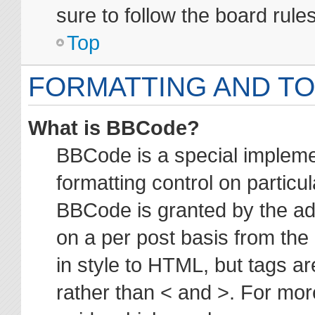
sure to follow the board rul
Top
FORMATTING AND TO
What is BBCode?
BBCode is a special impleme
formatting control on particul
BBCode is granted by the adm
on a per post basis from the 
in style to HTML, but tags ar
rather than < and >. For mo