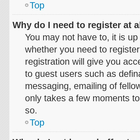
Top
Why do I need to register at a
You may not have to, it is up
whether you need to registe
registration will give you acc
to guest users such as defin
messaging, emailing of fellow
only takes a few moments to
so.
Top