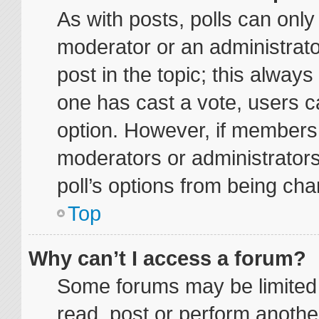
As with posts, polls can only 
moderator or an administrator. 
post in the topic; this always 
one has cast a vote, users ca
option. However, if members
moderators or administrators 
poll’s options from being ch
Top
Why can’t I access a forum?
Some forums may be limited t
read, post or perform anoth