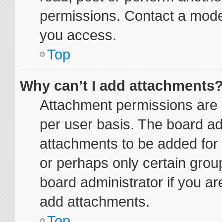
permissions. Contact a moder
you access.
Top
Why can’t I add attachments
Attachment permissions are 
per user basis. The board a
attachments to be added for 
or perhaps only certain grou
board administrator if you a
add attachments.
Top