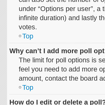
under “Options per user”, a ti
infinite duration) and lastly 
votes.
Top
Why can’t I add more poll op
The limit for poll options is 
feel you need to add more op
amount, contact the board ad
Top
How do I edit or delete a poll