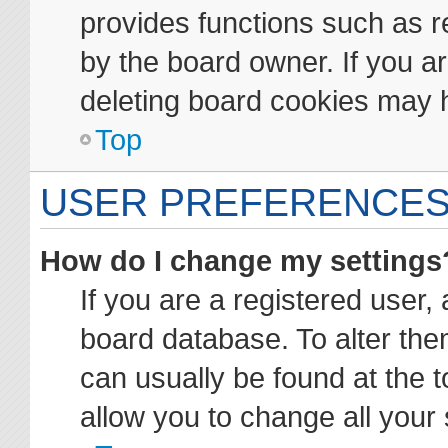
provides functions such as r
by the board owner. If you ar
deleting board cookies may 
Top
USER PREFERENCES
How do I change my settings
If you are a registered user, 
board database. To alter them
can usually be found at the t
allow you to change all your