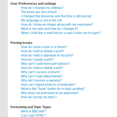
User Preferences and settings
How do I change my settings?
The times are not correct!
I changed the timezone and the time is still wrong!
My language is not in the list!
How do I show an image along with my username?
What is my rank and how do I change it?
When I click the e-mail link for a user it asks me to login?
Posting Issues
How do I post a topic in a forum?
How do I edit or delete a post?
How do I add a signature to my post?
How do I create a poll?
Why can’t I add more poll options?
How do I edit or delete a poll?
Why can’t I access a forum?
Why can’t I add attachments?
Why did I receive a warning?
How can I report posts to a moderator?
What is the “Save” button for in topic posting?
Why does my post need to be approved?
How do I bump my topic?
Formatting and Topic Types
What is BBCode?
Can I use HTML?