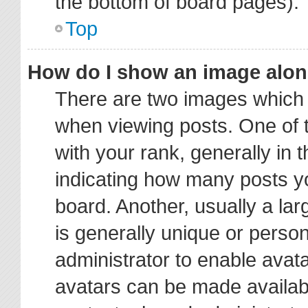
the bottom of board pages).
Top
How do I show an image alo
There are two images which
when viewing posts. One of
with your rank, generally in t
indicating how many posts y
board. Another, usually a la
is generally unique or person
administrator to enable avat
avatars can be made availabl