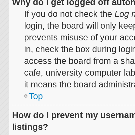
Why do I get logged off auto
If you do not check the
Log m
login, the board will only kee
prevents misuse of your acc
in, check the box during log
access the board from a share
cafe, university computer lab
it means the board administra
Top
How do I prevent my username
listings?