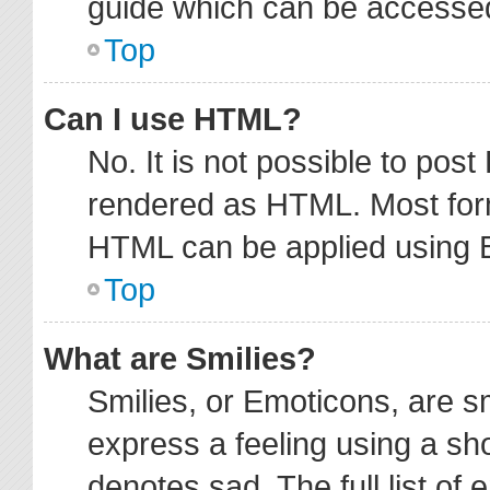
guide which can be accessed
Top
Can I use HTML?
No. It is not possible to pos
rendered as HTML. Most form
HTML can be applied using 
Top
What are Smilies?
Smilies, or Emoticons, are 
express a feeling using a sho
denotes sad. The full list of