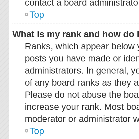
contact a board administrato
Top
What is my rank and how do I
Ranks, which appear below y
posts you have made or ident
administrators. In general, 
of any board ranks as they a
Please do not abuse the boar
increase your rank. Most boar
moderator or administrator wi
Top