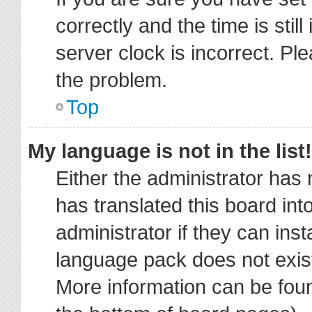
correctly and the time is stil
server clock is incorrect. Ple
the problem.
Top
My language is not in the list!
Either the administrator has
has translated this board in
administrator if they can ins
language pack does not exist,
More information can be foun