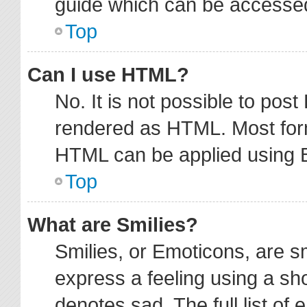
guide which can be accessed
Top
Can I use HTML?
No. It is not possible to pos
rendered as HTML. Most form
HTML can be applied using 
Top
What are Smilies?
Smilies, or Emoticons, are 
express a feeling using a sho
denotes sad. The full list of