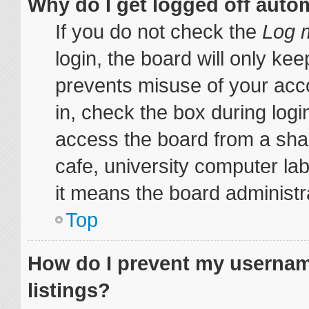
Why do I get logged off auto
If you do not check the
Log m
login, the board will only kee
prevents misuse of your acc
in, check the box during log
access the board from a share
cafe, university computer lab
it means the board administra
Top
How do I prevent my username
listings?