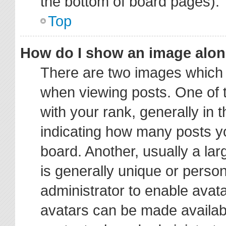
the bottom of board pages).
Top
How do I show an image alo
There are two images which
when viewing posts. One of
with your rank, generally in t
indicating how many posts y
board. Another, usually a la
is generally unique or person
administrator to enable avat
avatars can be made availabl