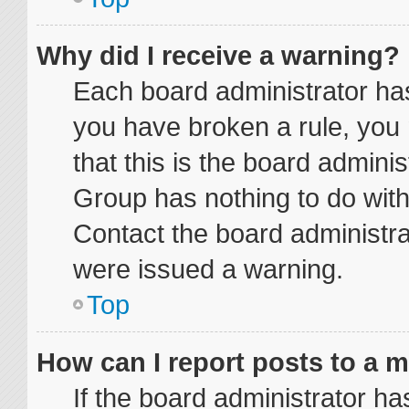
Why did I receive a warning?
Each board administrator has t
you have broken a rule, you
that this is the board admini
Group has nothing to do with
Contact the board administra
were issued a warning.
Top
How can I report posts to a 
If the board administrator ha