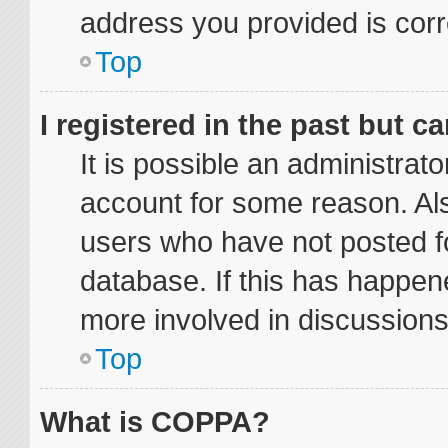
address you provided is corre
Top
I registered in the past but 
It is possible an administrat
account for some reason. Al
users who have not posted fo
database. If this has happene
more involved in discussions
Top
What is COPPA?