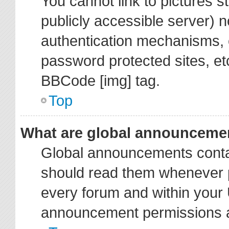
You cannot link to pictures s
publicly accessible server) 
authentication mechanisms, 
password protected sites, et
BBCode [img] tag.
Top
What are global announceme
Global announcements contai
should read them whenever po
every forum and within your 
announcement permissions ar