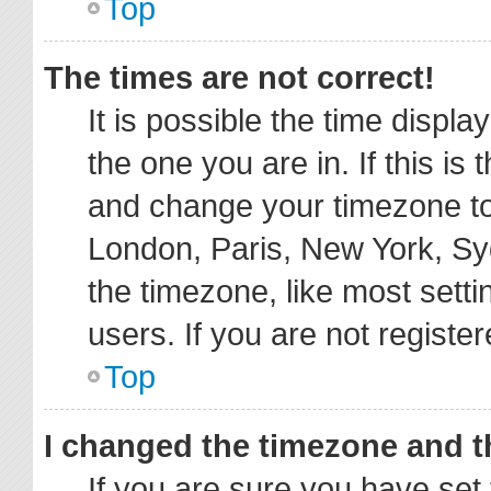
Top
The times are not correct!
It is possible the time displa
the one you are in. If this is
and change your timezone to 
London, Paris, New York, Sy
the timezone, like most sett
users. If you are not register
Top
I changed the timezone and th
If you are sure you have s