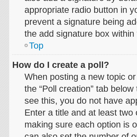
appropriate radio button in yo
prevent a signature being ad
the add signature box within 
Top
How do I create a poll?
When posting a new topic or ed
the “Poll creation” tab below
see this, you do not have app
Enter a title and at least two 
making sure each option is on
can also set the number of o