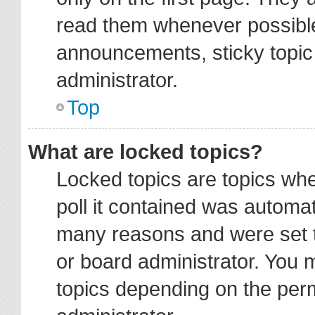
read them whenever possibl
announcements, sticky topic
administrator.
Top
What are locked topics?
Locked topics are topics wh
poll it contained was automa
many reasons and were set t
or board administrator. You 
topics depending on the per