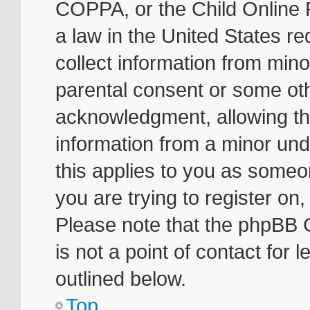
COPPA, or the Child Online P
a law in the United States re
collect information from mino
parental consent or some ot
acknowledgment, allowing the 
information from a minor unde
this applies to you as someon
you are trying to register on
Please note that the phpBB 
is not a point of contact for
outlined below.
Top