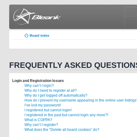
Board index
FREQUENTLY ASKED QUESTION
Login and Registration Issues
Why can’t I login?
Why do I need to register at all?
Why do I get logged off automatically?
How do I prevent my username appearing in the online user listings
I’ve lost my password!
I registered but cannot login!
I registered in the past but cannot login any more?!
What is COPPA?
Why can’t I register?
What does the “Delete all board cookies” do?