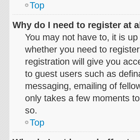
Top
Why do I need to register at a
You may not have to, it is up
whether you need to registe
registration will give you acc
to guest users such as defin
messaging, emailing of fellow
only takes a few moments to
so.
Top