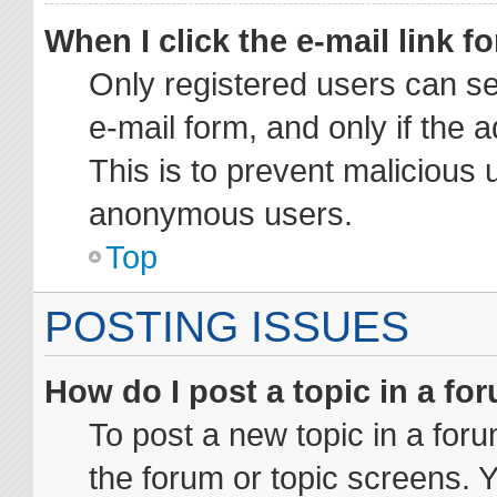
When I click the e-mail link fo
Only registered users can sen
e-mail form, and only if the 
This is to prevent malicious 
anonymous users.
Top
POSTING ISSUES
How do I post a topic in a fo
To post a new topic in a foru
the forum or topic screens. 