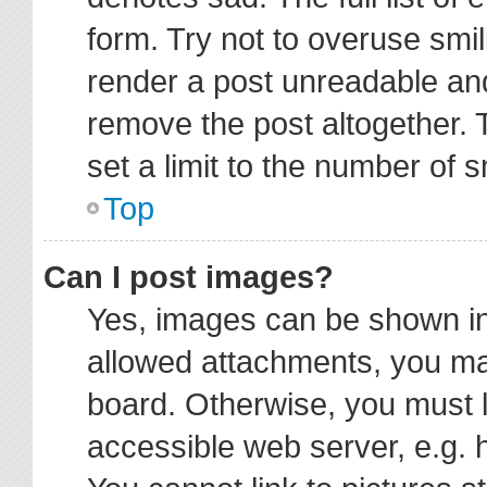
form. Try not to overuse smi
render a post unreadable an
remove the post altogether.
set a limit to the number of 
Top
Can I post images?
Yes, images can be shown in 
allowed attachments, you ma
board. Otherwise, you must l
accessible web server, e.g. 