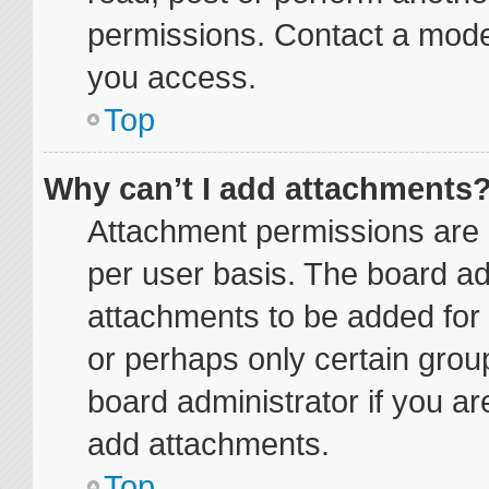
permissions. Contact a moder
you access.
Top
Why can’t I add attachments
Attachment permissions are 
per user basis. The board a
attachments to be added for 
or perhaps only certain grou
board administrator if you a
add attachments.
Top