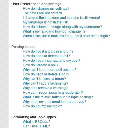
User Preferences and settings
How do I change my settings?
The times are not correct!
I changed the timezone and the time is still wrong!
My language is not in the list!
How do I show an image along with my username?
What is my rank and how do I change it?
When I click the e-mail link for a user it asks me to login?
Posting Issues
How do I post a topic in a forum?
How do I edit or delete a post?
How do I add a signature to my post?
How do I create a poll?
Why can’t I add more poll options?
How do I edit or delete a poll?
Why can’t I access a forum?
Why can’t I add attachments?
Why did I receive a warning?
How can I report posts to a moderator?
What is the “Save” button for in topic posting?
Why does my post need to be approved?
How do I bump my topic?
Formatting and Topic Types
What is BBCode?
Can I use HTML?