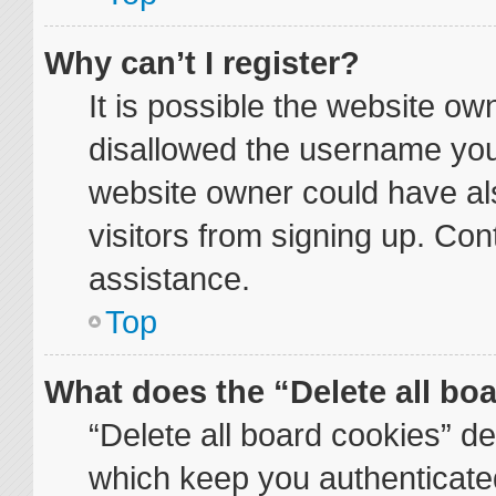
Why can’t I register?
It is possible the website o
disallowed the username you 
website owner could have als
visitors from signing up. Con
assistance.
Top
What does the “Delete all bo
“Delete all board cookies” d
which keep you authenticated