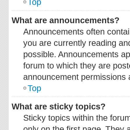
Top
What are announcements?
Announcements often contain
you are currently reading a
possible. Announcements app
forum to which they are pos
announcement permissions ar
Top
What are sticky topics?
Sticky topics within the fo
only on the first page. They 