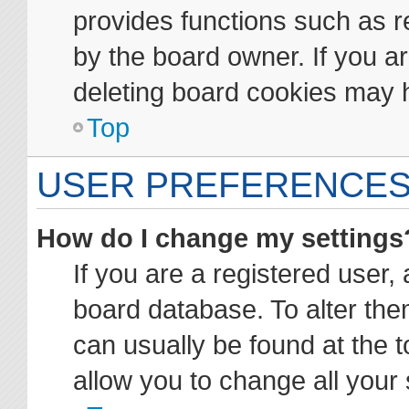
provides functions such as r
by the board owner. If you ar
deleting board cookies may 
Top
USER PREFERENCES
How do I change my settings
If you are a registered user, 
board database. To alter them
can usually be found at the t
allow you to change all your