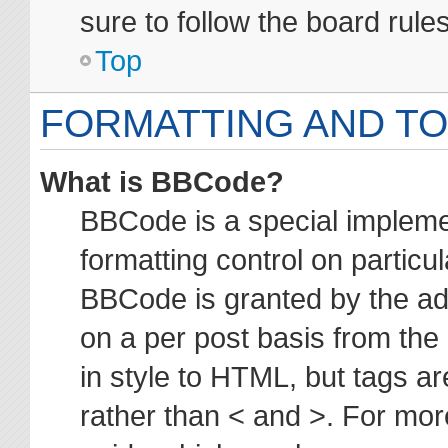
sure to follow the board rul
Top
FORMATTING AND TO
What is BBCode?
BBCode is a special impleme
formatting control on particul
BBCode is granted by the adm
on a per post basis from the 
in style to HTML, but tags ar
rather than < and >. For mo