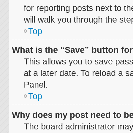
for reporting posts next to th
will walk you through the ste
Top
What is the “Save” button for
This allows you to save pas
at a later date. To reload a 
Panel.
Top
Why does my post need to b
The board administrator may