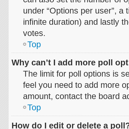
under “Options per user”, a ti
infinite duration) and lastly 
votes.
Top
Why can’t I add more poll op
The limit for poll options is 
feel you need to add more op
amount, contact the board ad
Top
How do I edit or delete a poll