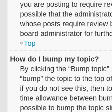
you are posting to require re
possible that the administrat
whose posts require review 
board administrator for furthe
Top
How do I bump my topic?
By clicking the “Bump topic” 
“bump” the topic to the top o
if you do not see this, then 
time allowance between bump
possible to bump the topic si