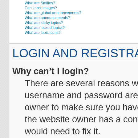
What are Smilies?
Can I post images?
What are global announcements?
What are announcements?
What are sticky topics?
What are locked topics?
What are topic icons?
LOGIN AND REGISTR
Why can’t I login?
There are several reasons wh
username and password are co
owner to make sure you haven
the website owner has a conf
would need to fix it.