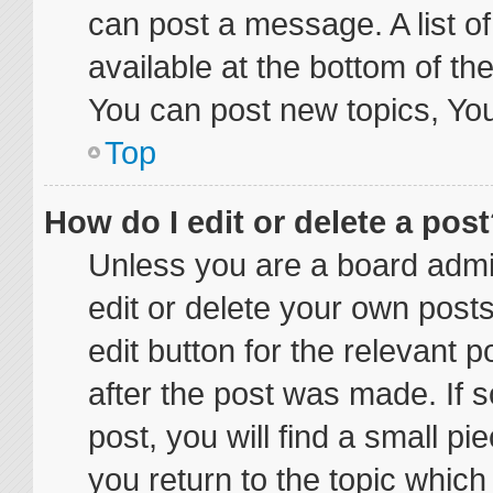
can post a message. A list o
available at the bottom of t
You can post new topics, You 
Top
How do I edit or delete a pos
Unless you are a board admin
edit or delete your own posts
edit button for the relevant p
after the post was made. If 
post, you will find a small p
you return to the topic which 