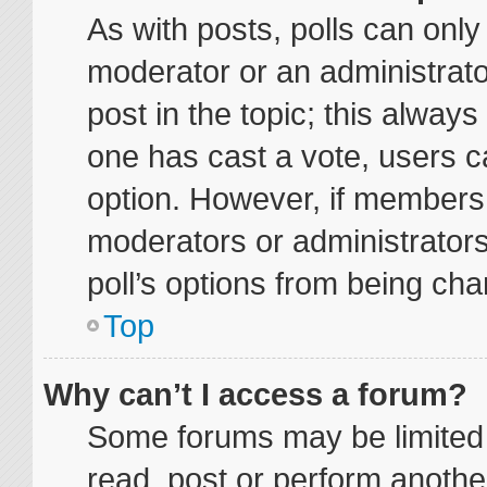
As with posts, polls can only 
moderator or an administrator. 
post in the topic; this always 
one has cast a vote, users ca
option. However, if members
moderators or administrators 
poll’s options from being ch
Top
Why can’t I access a forum?
Some forums may be limited t
read, post or perform anoth