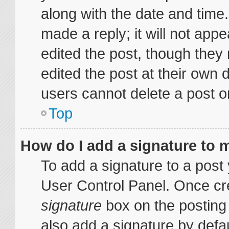
along with the date and time
made a reply; it will not appe
edited the post, though they
edited the post at their own 
users cannot delete a post 
Top
How do I add a signature to 
To add a signature to a post 
User Control Panel. Once cr
signature
box on the posting
also add a signature by defau