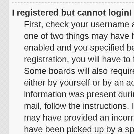
I registered but cannot login!
First, check your username a
one of two things may have 
enabled and you specified be
registration, you will have to
Some boards will also require
either by yourself or by an a
information was present durin
mail, follow the instructions.
may have provided an incorr
have been picked up by a spam