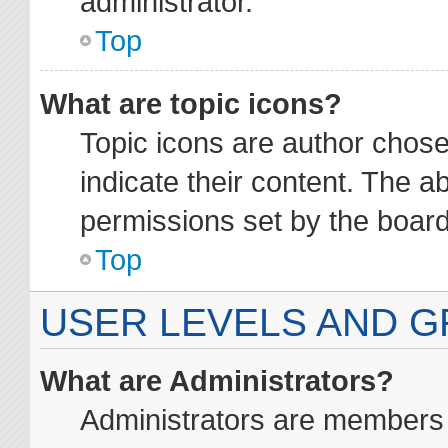
administrator.
Top
What are topic icons?
Topic icons are author chos
indicate their content. The a
permissions set by the board
Top
USER LEVELS AND 
What are Administrators?
Administrators are members a