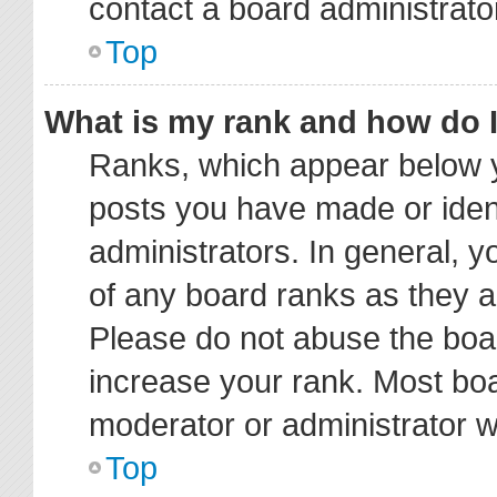
contact a board administrato
Top
What is my rank and how do I
Ranks, which appear below y
posts you have made or ident
administrators. In general, 
of any board ranks as they a
Please do not abuse the boar
increase your rank. Most boar
moderator or administrator wi
Top