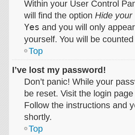
Within your User Control Pa
will find the option
Hide your 
Yes
and you will only appear
yourself. You will be counted
Top
I’ve lost my password!
Don’t panic! While your pass
be reset. Visit the login pag
Follow the instructions and y
shortly.
Top