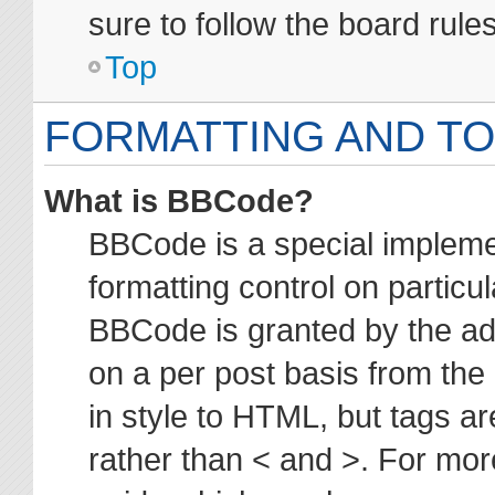
sure to follow the board rul
Top
FORMATTING AND TO
What is BBCode?
BBCode is a special impleme
formatting control on particul
BBCode is granted by the adm
on a per post basis from the 
in style to HTML, but tags ar
rather than < and >. For mo