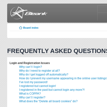
Board index
FREQUENTLY ASKED QUESTION
Login and Registration Issues
Why can’t I login?
Why do I need to register at all?
Why do I get logged off automatically?
How do I prevent my username appearing in the online user listings
I’ve lost my password!
I registered but cannot login!
I registered in the past but cannot login any more?!
What is COPPA?
Why can’t I register?
What does the “Delete all board cookies” do?