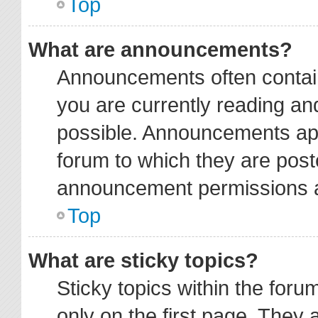
Top
What are announcements?
Announcements often contain
you are currently reading a
possible. Announcements app
forum to which they are pos
announcement permissions ar
Top
What are sticky topics?
Sticky topics within the fo
only on the first page. They 