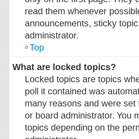
read them whenever possibl
announcements, sticky topic
administrator.
Top
What are locked topics?
Locked topics are topics wh
poll it contained was automa
many reasons and were set t
or board administrator. You 
topics depending on the per