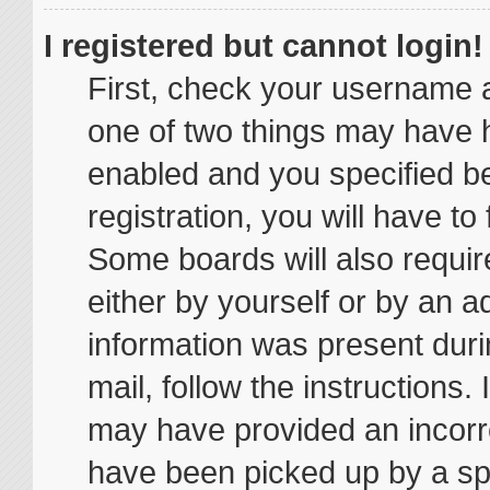
I registered but cannot login!
First, check your username a
one of two things may have 
enabled and you specified be
registration, you will have to
Some boards will also require
either by yourself or by an a
information was present durin
mail, follow the instructions.
may have provided an incorr
have been picked up by a spam