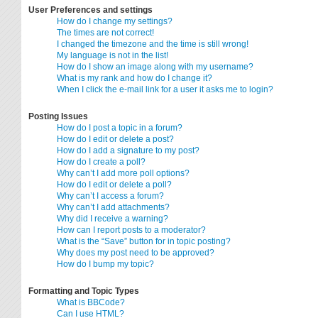
User Preferences and settings
How do I change my settings?
The times are not correct!
I changed the timezone and the time is still wrong!
My language is not in the list!
How do I show an image along with my username?
What is my rank and how do I change it?
When I click the e-mail link for a user it asks me to login?
Posting Issues
How do I post a topic in a forum?
How do I edit or delete a post?
How do I add a signature to my post?
How do I create a poll?
Why can’t I add more poll options?
How do I edit or delete a poll?
Why can’t I access a forum?
Why can’t I add attachments?
Why did I receive a warning?
How can I report posts to a moderator?
What is the “Save” button for in topic posting?
Why does my post need to be approved?
How do I bump my topic?
Formatting and Topic Types
What is BBCode?
Can I use HTML?