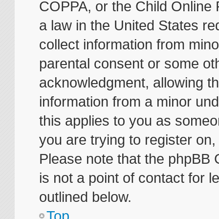
COPPA, or the Child Online P
a law in the United States re
collect information from mino
parental consent or some ot
acknowledgment, allowing the 
information from a minor unde
this applies to you as someon
you are trying to register on
Please note that the phpBB 
is not a point of contact for
outlined below.
Top