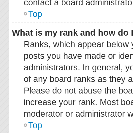
contact a board administrato
Top
What is my rank and how do I
Ranks, which appear below y
posts you have made or ident
administrators. In general, 
of any board ranks as they a
Please do not abuse the boar
increase your rank. Most boar
moderator or administrator wi
Top