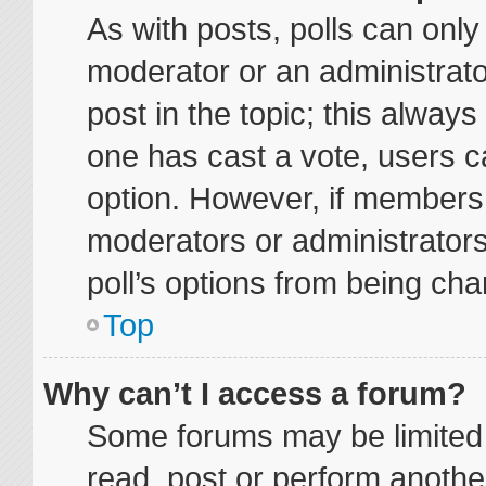
As with posts, polls can only 
moderator or an administrator. 
post in the topic; this always 
one has cast a vote, users ca
option. However, if members
moderators or administrators 
poll’s options from being ch
Top
Why can’t I access a forum?
Some forums may be limited t
read, post or perform anoth