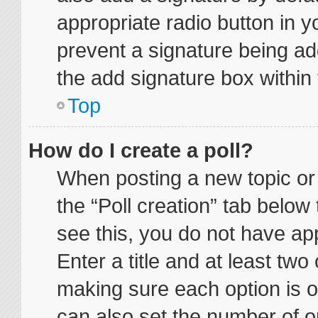
appropriate radio button in yo
prevent a signature being ad
the add signature box within 
Top
How do I create a poll?
When posting a new topic or ed
the “Poll creation” tab below
see this, you do not have app
Enter a title and at least two 
making sure each option is on
can also set the number of o