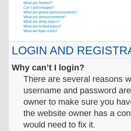
What are Smilies?
Can I post images?
What are global announcements?
What are announcements?
What are sticky topics?
What are locked topics?
What are topic icons?
LOGIN AND REGISTR
Why can’t I login?
There are several reasons wh
username and password are co
owner to make sure you haven
the website owner has a conf
would need to fix it.