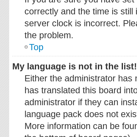
correctly and the time is stil
server clock is incorrect. Ple
the problem.
Top
My language is not in the list!
Either the administrator has
has translated this board in
administrator if they can ins
language pack does not exist,
More information can be foun