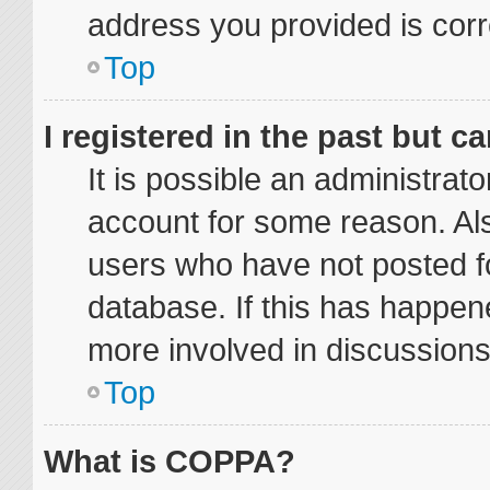
address you provided is corre
Top
I registered in the past but 
It is possible an administrat
account for some reason. Al
users who have not posted fo
database. If this has happene
more involved in discussions
Top
What is COPPA?