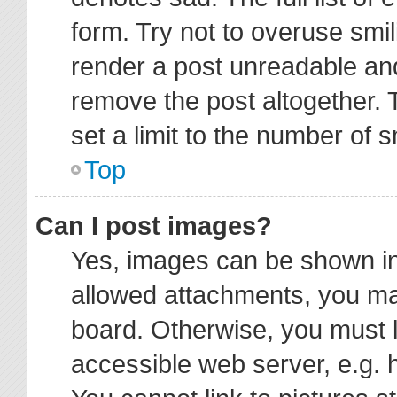
form. Try not to overuse smi
render a post unreadable an
remove the post altogether.
set a limit to the number of 
Top
Can I post images?
Yes, images can be shown in 
allowed attachments, you ma
board. Otherwise, you must l
accessible web server, e.g. 