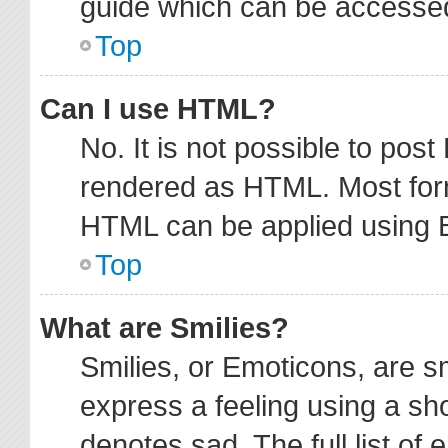
guide which can be accessed
Top
Can I use HTML?
No. It is not possible to pos
rendered as HTML. Most form
HTML can be applied using 
Top
What are Smilies?
Smilies, or Emoticons, are 
express a feeling using a sho
denotes sad. The full list of