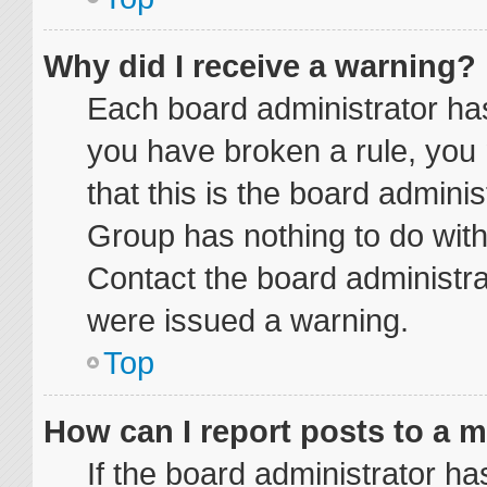
Why did I receive a warning?
Each board administrator has t
you have broken a rule, you
that this is the board admini
Group has nothing to do with
Contact the board administra
were issued a warning.
Top
How can I report posts to a 
If the board administrator ha