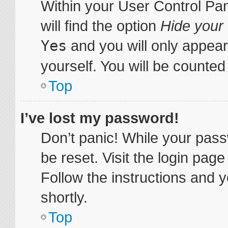
Within your User Control Pa
will find the option
Hide your 
Yes
and you will only appear
yourself. You will be counted
Top
I’ve lost my password!
Don’t panic! While your pass
be reset. Visit the login pag
Follow the instructions and y
shortly.
Top