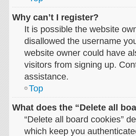
Why can’t I register?
It is possible the website o
disallowed the username you 
website owner could have als
visitors from signing up. Con
assistance.
Top
What does the “Delete all bo
“Delete all board cookies” d
which keep you authenticated