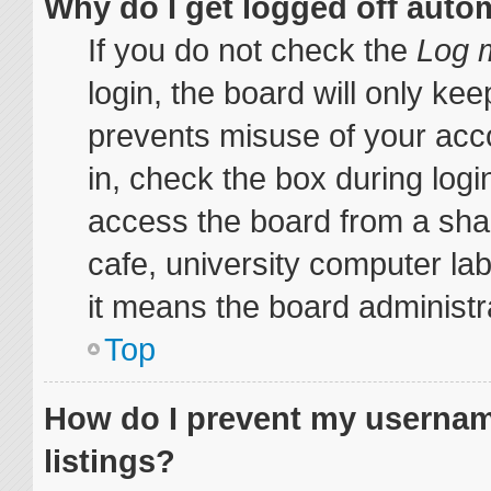
Why do I get logged off auto
If you do not check the
Log m
login, the board will only kee
prevents misuse of your acc
in, check the box during log
access the board from a share
cafe, university computer lab
it means the board administra
Top
How do I prevent my username
listings?