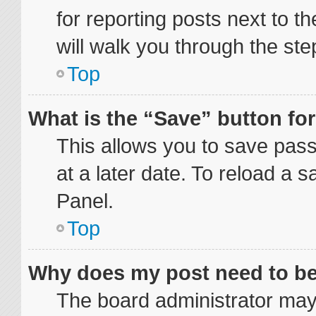
for reporting posts next to th
will walk you through the ste
Top
What is the “Save” button for
This allows you to save pas
at a later date. To reload a 
Panel.
Top
Why does my post need to b
The board administrator may