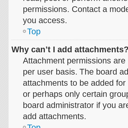
permissions. Contact a moder
you access.
Top
Why can’t I add attachments
Attachment permissions are 
per user basis. The board a
attachments to be added for 
or perhaps only certain grou
board administrator if you a
add attachments.
Top