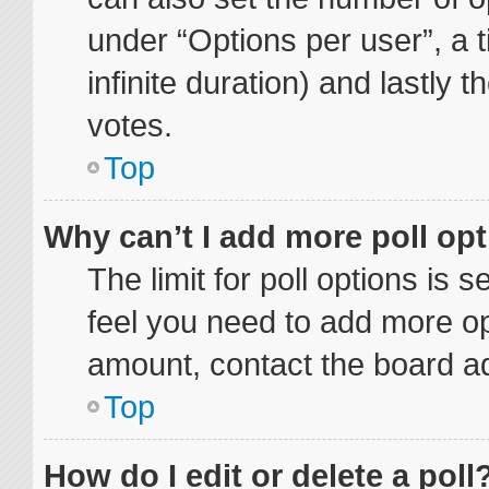
under “Options per user”, a ti
infinite duration) and lastly 
votes.
Top
Why can’t I add more poll op
The limit for poll options is 
feel you need to add more op
amount, contact the board ad
Top
How do I edit or delete a poll