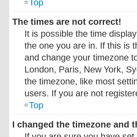
Top
The times are not correct!
It is possible the time displa
the one you are in. If this is
and change your timezone to 
London, Paris, New York, Sy
the timezone, like most sett
users. If you are not register
Top
I changed the timezone and th
If you are sure you have s