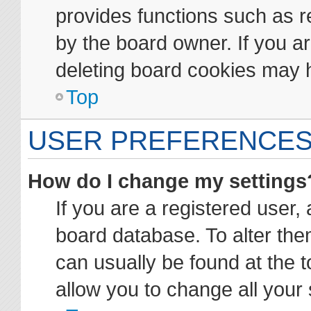
provides functions such as r
by the board owner. If you ar
deleting board cookies may 
Top
USER PREFERENCES
How do I change my settings
If you are a registered user, 
board database. To alter them
can usually be found at the t
allow you to change all your