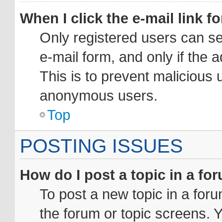
When I click the e-mail link fo
Only registered users can sen
e-mail form, and only if the 
This is to prevent malicious 
anonymous users.
Top
POSTING ISSUES
How do I post a topic in a fo
To post a new topic in a foru
the forum or topic screens. 