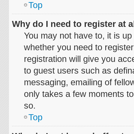
Top
Why do I need to register at a
You may not have to, it is up
whether you need to registe
registration will give you acc
to guest users such as defin
messaging, emailing of fellow
only takes a few moments to
so.
Top