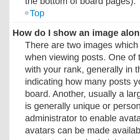
the bottom of board pages).
Top
How do I show an image alo
There are two images which
when viewing posts. One of
with your rank, generally in t
indicating how many posts y
board. Another, usually a la
is generally unique or person
administrator to enable avat
avatars can be made availabl