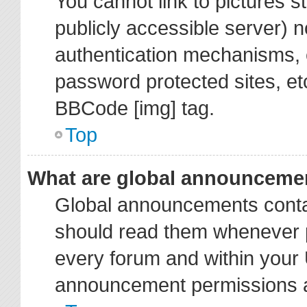
You cannot link to pictures s
publicly accessible server) 
authentication mechanisms, 
password protected sites, et
BBCode [img] tag.
Top
What are global announceme
Global announcements contai
should read them whenever po
every forum and within your 
announcement permissions ar