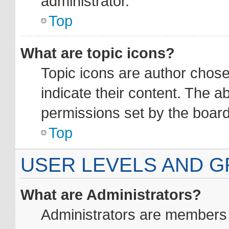
administrator.
Top
What are topic icons?
Topic icons are author chos
indicate their content. The a
permissions set by the board
Top
USER LEVELS AND 
What are Administrators?
Administrators are members a