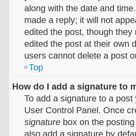
along with the date and time
made a reply; it will not appe
edited the post, though they
edited the post at their own 
users cannot delete a post 
Top
How do I add a signature to 
To add a signature to a post 
User Control Panel. Once cr
signature
box on the posting
also add a signature by defau