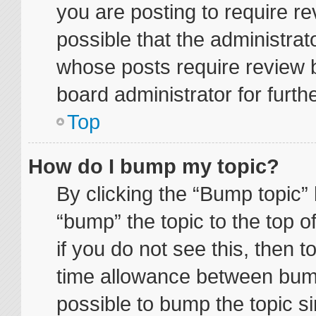
you are posting to require re
possible that the administrat
whose posts require review 
board administrator for furthe
Top
How do I bump my topic?
By clicking the “Bump topic” 
“bump” the topic to the top o
if you do not see this, then 
time allowance between bump
possible to bump the topic si