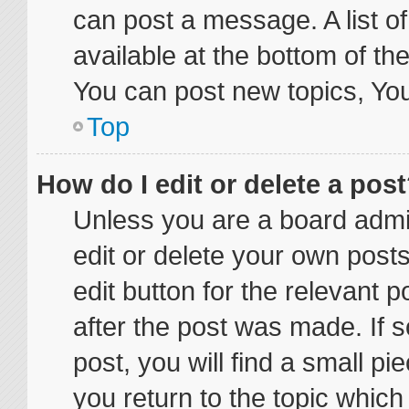
can post a message. A list o
available at the bottom of t
You can post new topics, You 
Top
How do I edit or delete a pos
Unless you are a board admin
edit or delete your own posts
edit button for the relevant p
after the post was made. If 
post, you will find a small p
you return to the topic which 