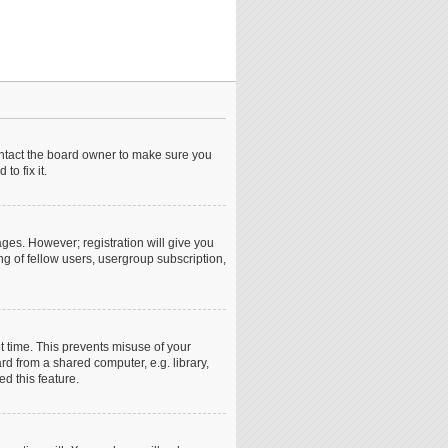
ontact the board owner to make sure you
o fix it.
ages. However; registration will give you
ng of fellow users, usergroup subscription,
t time. This prevents misuse of your
d from a shared computer, e.g. library,
ed this feature.