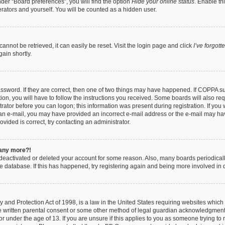
der “Board preferences”, you will find the option
Hide your online status
. Enable th
rators and yourself. You will be counted as a hidden user.
nnot be retrieved, it can easily be reset. Visit the login page and click
I’ve forgot
ain shortly.
ssword. If they are correct, then one of two things may have happened. If COPPA s
ion, you will have to follow the instructions you received. Some boards will also req
trator before you can logon; this information was present during registration. If you 
ve an e-mail, you may have provided an incorrect e-mail address or the e-mail may ha
vided is correct, try contacting an administrator.
n any more?!
s deactivated or deleted your account for some reason. Also, many boards periodica
the database. If this has happened, try registering again and being more involved in 
 and Protection Act of 1998, is a law in the United States requiring websites which 
e written parental consent or some other method of legal guardian acknowledgment, 
or under the age of 13. If you are unsure if this applies to you as someone trying to r