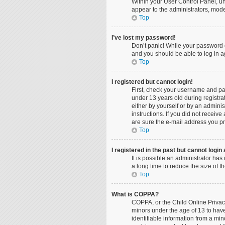
Within your User Control Panel, un
appear to the administrators, mode
Top
I’ve lost my password!
Don’t panic! While your password ca
and you should be able to log in ag
Top
I registered but cannot login!
First, check your username and pa
under 13 years old during registrat
either by yourself or by an adminis
instructions. If you did not recei
are sure the e-mail address you pro
Top
I registered in the past but cannot logi
It is possible an administrator ha
a long time to reduce the size of 
Top
What is COPPA?
COPPA, or the Child Online Privacy
minors under the age of 13 to hav
identifiable information from a min