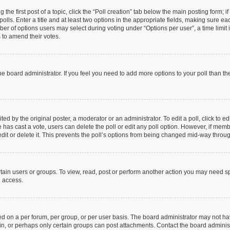
 the first post of a topic, click the “Poll creation” tab below the main posting form; 
olls. Enter a title and at least two options in the appropriate fields, making sure eac
r of options users may select during voting under “Options per user”, a time limit in 
s to amend their votes.
y the board administrator. If you feel you need to add more options to your poll than 
ed by the original poster, a moderator or an administrator. To edit a poll, click to edit
one has cast a vote, users can delete the poll or edit any poll option. However, if me
dit or delete it. This prevents the poll’s options from being changed mid-way throug
tain users or groups. To view, read, post or perform another action you may need s
u access.
d on a per forum, per group, or per user basis. The board administrator may not h
 in, or perhaps only certain groups can post attachments. Contact the board adminis