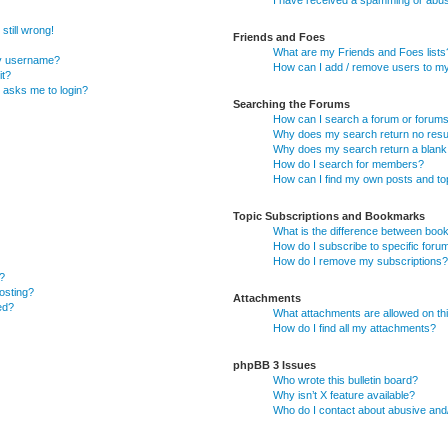
I have received a spamming or abus
still wrong!
Friends and Foes
What are my Friends and Foes lists
my username?
How can I add / remove users to my 
it?
it asks me to login?
Searching the Forums
How can I search a forum or forum
Why does my search return no resu
Why does my search return a blank
How do I search for members?
How can I find my own posts and to
Topic Subscriptions and Bookmarks
What is the difference between boo
How do I subscribe to specific foru
How do I remove my subscriptions?
?
posting?
Attachments
ed?
What attachments are allowed on th
How do I find all my attachments?
phpBB 3 Issues
Who wrote this bulletin board?
Why isn’t X feature available?
Who do I contact about abusive and/o