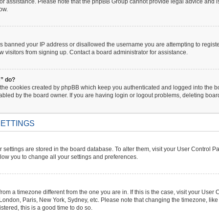
 for assistance. Please note that the phpBB Group cannot provide legal advice and is 
low.
has banned your IP address or disallowed the username you are attempting to regist
w visitors from signing up. Contact a board administrator for assistance.
s” do?
 the cookies created by phpBB which keep you authenticated and logged into the boa
abled by the board owner. If you are having login or logout problems, deleting boa
ETTINGS
ur settings are stored in the board database. To alter them, visit your User Control P
llow you to change all your settings and preferences.
s from a timezone different from the one you are in. If this is the case, visit your U
. London, Paris, New York, Sydney, etc. Please note that changing the timezone, like
istered, this is a good time to do so.