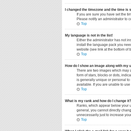
I changed the timezone and the time is s
If you are sure you have set the ti
Please notify an administrator to c
Top
My language is not in the list!
Either the administrator has not i
install the language pack you need
website (see link at the bottom of
Top
How do I show an image along with my
There are two images which may a
form of stars, blocks or dots, ind
is generally unique or personal to
available. If you are unable to use
Top
What is my rank and how do I change it
Ranks, which appear below your us
general, you cannot directly chang
unnecessarily just to increase your
Top