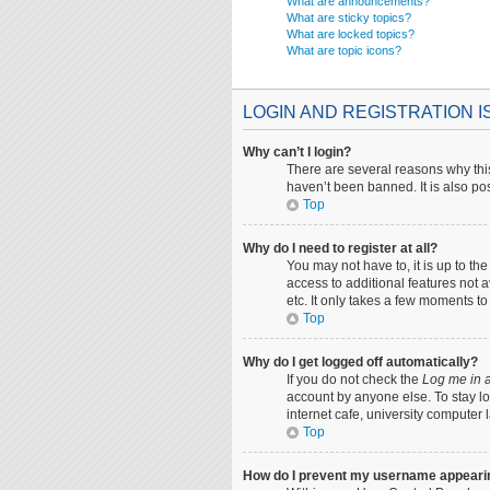
What are announcements?
What are sticky topics?
What are locked topics?
What are topic icons?
LOGIN AND REGISTRATION 
Why can’t I login?
There are several reasons why this
haven’t been banned. It is also pos
Top
Why do I need to register at all?
You may not have to, it is up to th
access to additional features not 
etc. It only takes a few moments t
Top
Why do I get logged off automatically?
If you do not check the
Log me in a
account by anyone else. To stay lo
internet cafe, university computer 
Top
How do I prevent my username appearing 