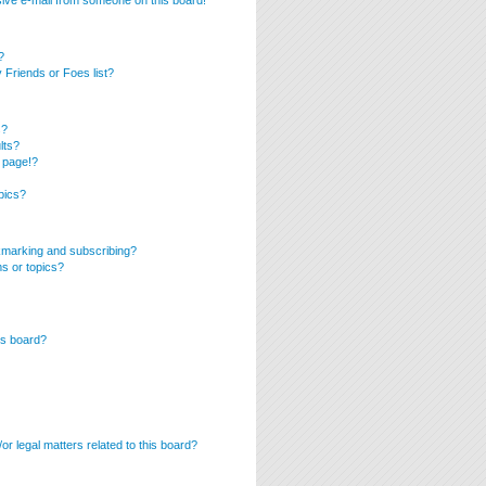
ive e-mail from someone on this board!
?
Friends or Foes list?
s?
lts?
 page!?
pics?
kmarking and subscribing?
ms or topics?
is board?
r legal matters related to this board?