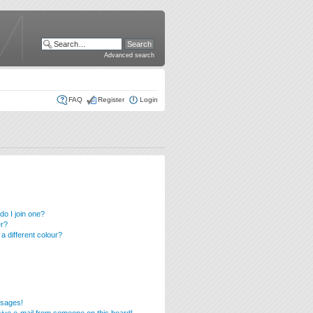
Advanced search
FAQ
Register
Login
o I join one?
er?
 different colour?
ssages!