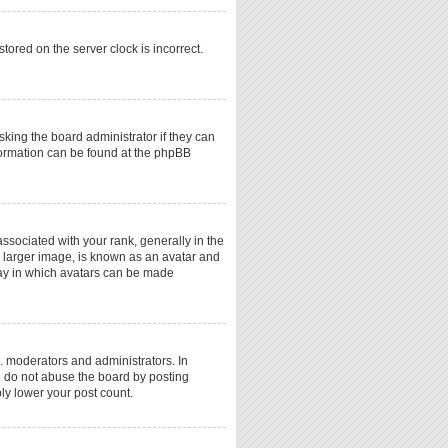
tored on the server clock is incorrect.
sking the board administrator if they can
nformation can be found at the phpBB
ociated with your rank, generally in the
a larger image, is known as an avatar and
 way in which avatars can be made
. moderators and administrators. In
e do not abuse the board by posting
ply lower your post count.