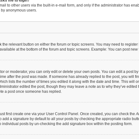
 asks me to login?
il to other users via the built-in e-mail form, and only if the administrator has enabl
em by anonymous users.
ck the relevant button on either the forum or topic screens. You may need to register
available at the bottom of the forum and topic screens. Example: You can post new to
r or moderator, you can only edit or delete your own posts. You can edit a post by cl
time after the post was made. If someone has already replied to the post, you will fi
hich lists the number of times you edited it along with the date and time. This will 
dministrator edited the post, though they may leave a note as to why they’ve edited t
ete a post once someone has replied.
ust first create one via your User Control Panel. Once created, you can check the
A
 add a signature by default to all your posts by checking the appropriate radio button 
 individual posts by un-checking the add signature box within the posting form.