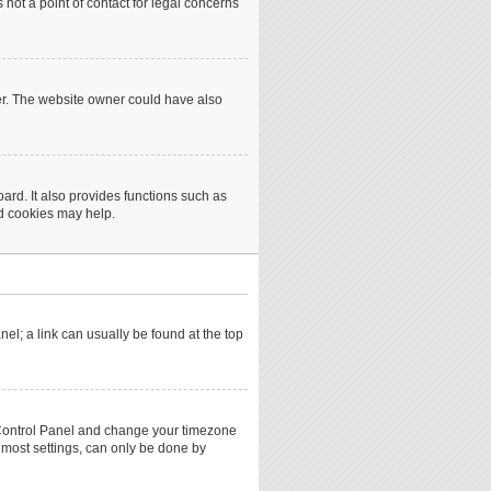
not a point of contact for legal concerns
er. The website owner could have also
rd. It also provides functions such as
rd cookies may help.
anel; a link can usually be found at the top
ser Control Panel and change your timezone
 most settings, can only be done by