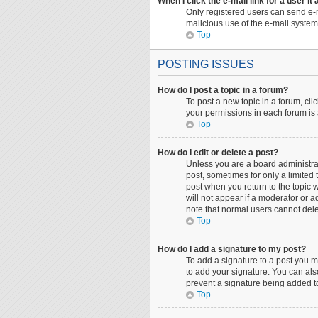
When I click the e-mail link for a user it
Only registered users can send e-ma
malicious use of the e-mail syst
Top
POSTING ISSUES
How do I post a topic in a forum?
To post a new topic in a forum, cli
your permissions in each forum is 
Top
How do I edit or delete a post?
Unless you are a board administrato
post, sometimes for only a limited 
post when you return to the topic w
will not appear if a moderator or a
note that normal users cannot del
Top
How do I add a signature to my post?
To add a signature to a post you m
to add your signature. You can also
prevent a signature being added to
Top