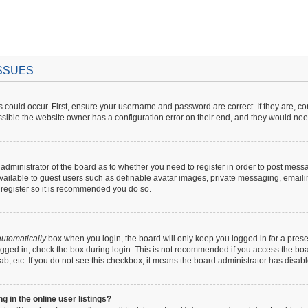
ISSUES
 could occur. First, ensure your username and password are correct. If they are, c
sible the website owner has a configuration error on their end, and they would need t
e administrator of the board as to whether you need to register in order to post mess
available to guest users such as definable avatar images, private messaging, emaili
o register so it is recommended you do so.
utomatically
box when you login, the board will only keep you logged in for a prese
gged in, check the box during login. This is not recommended if you access the boar
lab, etc. If you do not see this checkbox, it means the board administrator has disabl
in the online user listings?