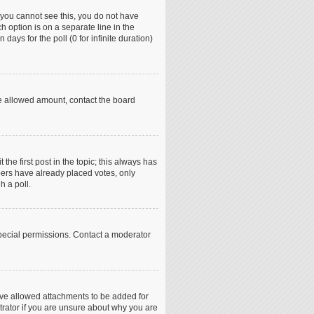
if you cannot see this, you do not have
h option is on a separate line in the
days for the poll (0 for infinite duration)
the allowed amount, contact the board
 the first post in the topic; this always has
mbers have already placed votes, only
h a poll.
pecial permissions. Contact a moderator
ave allowed attachments to be added for
trator if you are unsure about why you are