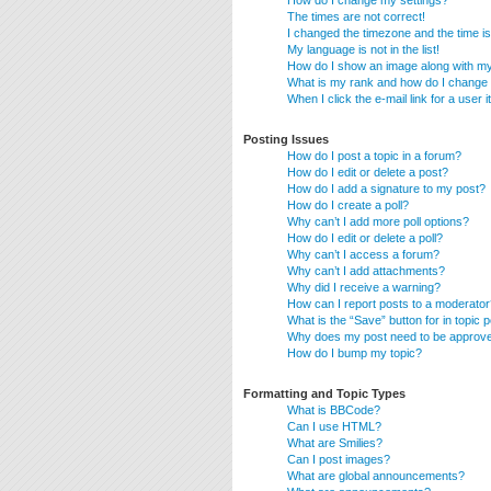
How do I change my settings?
The times are not correct!
I changed the timezone and the time is 
My language is not in the list!
How do I show an image along with 
What is my rank and how do I change 
When I click the e-mail link for a user 
Posting Issues
How do I post a topic in a forum?
How do I edit or delete a post?
How do I add a signature to my post?
How do I create a poll?
Why can’t I add more poll options?
How do I edit or delete a poll?
Why can’t I access a forum?
Why can’t I add attachments?
Why did I receive a warning?
How can I report posts to a moderator
What is the “Save” button for in topic 
Why does my post need to be approv
How do I bump my topic?
Formatting and Topic Types
What is BBCode?
Can I use HTML?
What are Smilies?
Can I post images?
What are global announcements?