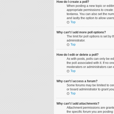
How do I create a poll?
When posting a new topic or editing
appropriate permissions to create p
textarea. You can also set the numbe
and lastly the option to allow user
Top
Why can’t I add more poll options?
The limit for poll options is set b
administrator.
Top
How do I edit or delete a poll?
As with posts, polls can only be edit
the poll associated with it. If no 
moderators or administrators can e
Top
Why can’t I access a forum?
Some forums may be limited to cer
or board administrator to grant yo
Top
Why can’t I add attachments?
Attachment permissions are grante
the specific forum you are posting