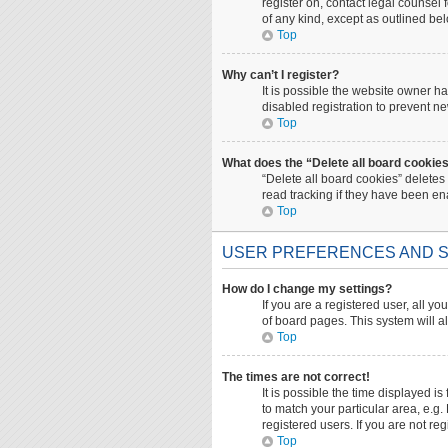
register on, contact legal counsel
of any kind, except as outlined be
Top
Why can’t I register?
It is possible the website owner 
disabled registration to prevent ne
Top
What does the “Delete all board cookie
“Delete all board cookies” deletes
read tracking if they have been en
Top
USER PREFERENCES AND S
How do I change my settings?
If you are a registered user, all yo
of board pages. This system will a
Top
The times are not correct!
It is possible the time displayed i
to match your particular area, e.g
registered users. If you are not reg
Top