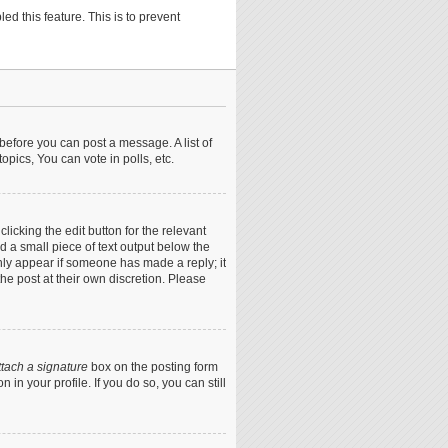
ed this feature. This is to prevent
 before you can post a message. A list of
pics, You can vote in polls, etc.
icking the edit button for the relevant
nd a small piece of text output below the
only appear if someone has made a reply; it
he post at their own discretion. Please
ttach a signature
box on the posting form
in your profile. If you do so, you can still