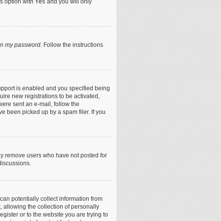
is option with
Yes
and you will only
ten my password
. Follow the instructions
upport is enabled and you specified being
uire new registrations to be activated,
were sent an e-mail, follow the
ve been picked up by a spam filer. If you
lly remove users who have not posted for
discussions.
can potentially collect information from
allowing the collection of personally
egister or to the website you are trying to