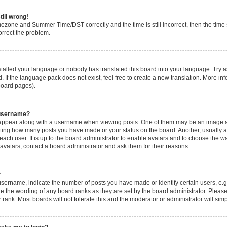
till wrong!
mezone and Summer Time/DST correctly and the time is still incorrect, then the time s
orrect the problem.
nstalled your language or nobody has translated this board into your language. Try a
. If the language pack does not exist, feel free to create a new translation. More i
 board pages).
 username?
ppear along with a username when viewing posts. One of them may be an image ass
icating how many posts you have made or your status on the board. Another, usually 
 each user. It is up to the board administrator to enable avatars and to choose the
 avatars, contact a board administrator and ask them for their reasons.
?
ername, indicate the number of posts you have made or identify certain users, e.g
e the wording of any board ranks as they are set by the board administrator. Pleas
 rank. Most boards will not tolerate this and the moderator or administrator will sim