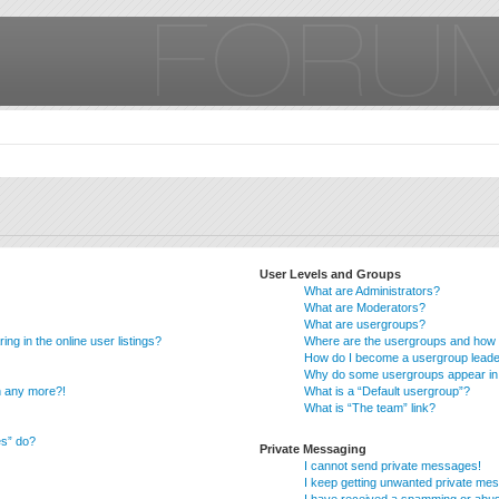
User Levels and Groups
What are Administrators?
What are Moderators?
What are usergroups?
g in the online user listings?
Where are the usergroups and how d
How do I become a usergroup lead
Why do some usergroups appear in a
in any more?!
What is a “Default usergroup”?
What is “The team” link?
es” do?
Private Messaging
I cannot send private messages!
I keep getting unwanted private me