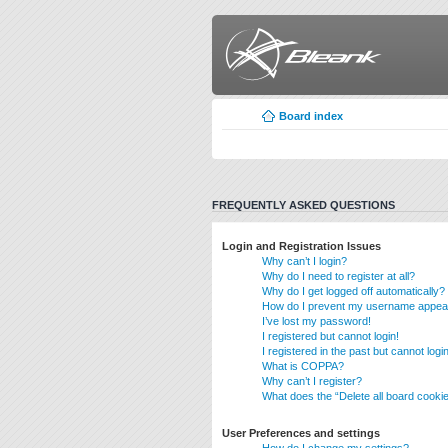
Board index
FREQUENTLY ASKED QUESTIONS
Login and Registration Issues
Why can’t I login?
Why do I need to register at all?
Why do I get logged off automatically?
How do I prevent my username appearin
I’ve lost my password!
I registered but cannot login!
I registered in the past but cannot log
What is COPPA?
Why can’t I register?
What does the “Delete all board cooki
User Preferences and settings