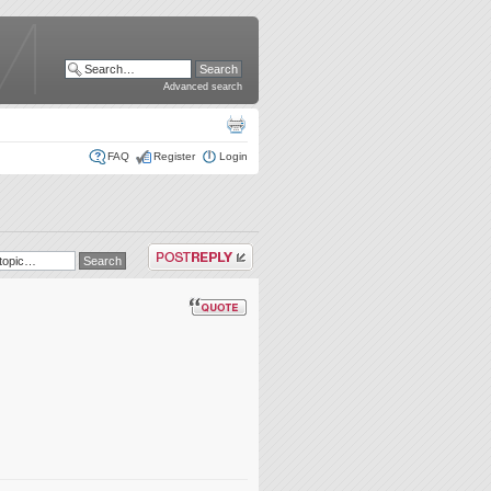
Advanced search
FAQ
Register
Login
Post a reply