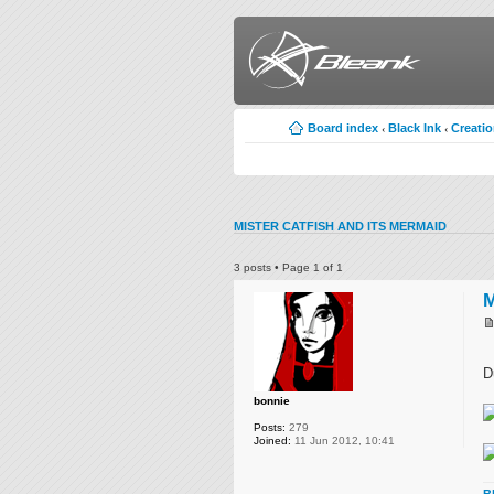
Board index
Black Ink
Creati
‹
‹
MISTER CATFISH AND ITS MERMAID
3 posts • Page
1
of
1
M
D
bonnie
Posts:
279
Joined:
11 Jun 2012, 10:41
B