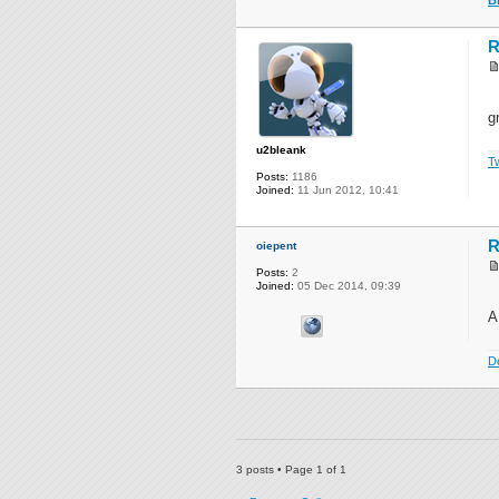
R
g
u2bleank
Tw
Posts:
1186
Joined:
11 Jun 2012, 10:41
R
oiepent
Posts:
2
Joined:
05 Dec 2014, 09:39
A
D
3 posts • Page
1
of
1