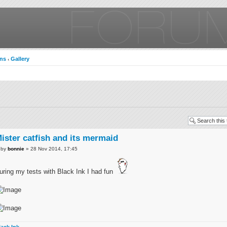
ons
Gallery
‹
ister catfish and its mermaid
by
bonnie
» 28 Nov 2014, 17:45
uring my tests with Black Ink I had fun
lack Ink