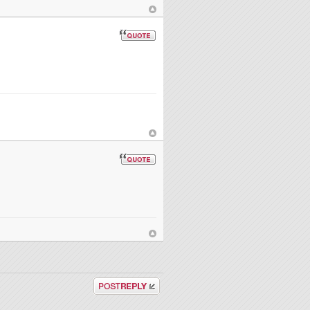
Post a reply