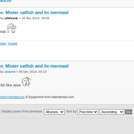
e: Mister catfish and its mermaid
by
u2bleank
» 28 Nov 2014, 18:09
reat
itter
Youtbe
e: Mister catfish and its mermaid
by
oiepent
» 06 Dec 2014, 03:10
 bit like wow
ental Handpieces
& Equipment from Alandental.com
Display posts from previous:
Sort by