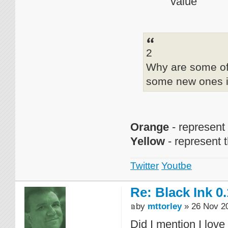
value
2
Why are some of 
some new ones i
Orange
- represent
Yellow
- represent 
Twitter
Youtbe
Re: Black Ink 0.
by
mttorley
» 26 Nov 20
Did I mention I love