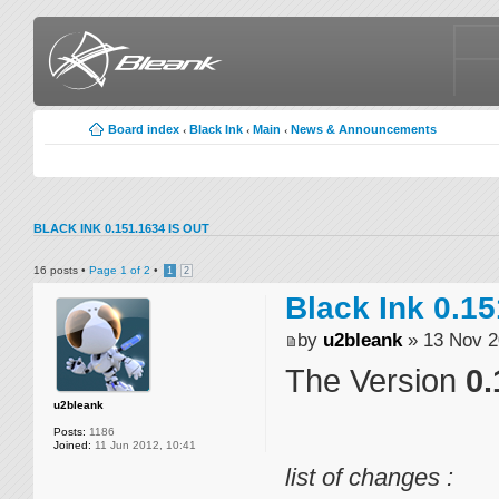
Board index
Black Ink
Main
News & Announcements
‹
‹
‹
BLACK INK 0.151.1634 IS OUT
16 posts •
Page
1
of
2
•
1
2
Black Ink 0.15
by
u2bleank
» 13 Nov 2
The Version
0.
u2bleank
Posts:
1186
Joined:
11 Jun 2012, 10:41
list of changes :