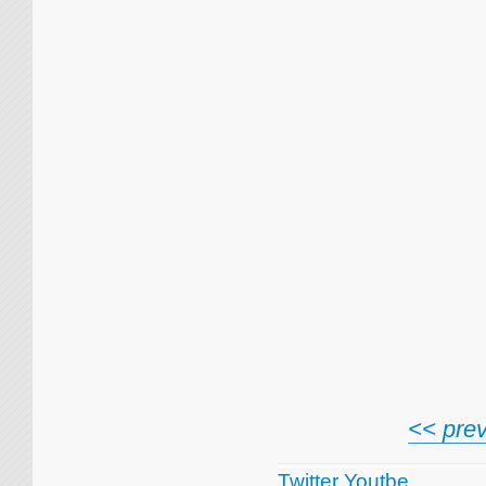
<< prev
Twitter
Youtbe