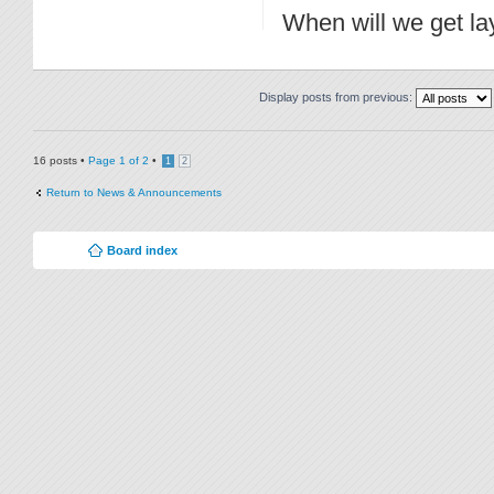
When will we get lay
Display posts from previous:
16 posts •
Page
1
of
2
•
1
2
Return to News & Announcements
Board index