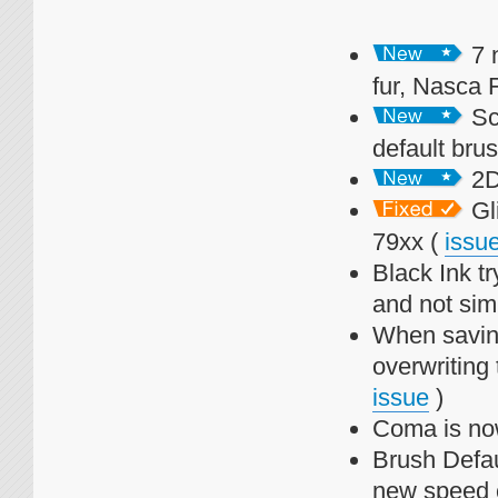
7 
fur, Nasca 
Sca
default bru
2D 
Gl
79xx (
issu
Black Ink t
and not simp
When saving
overwriting 
issue
)
Coma is now
Brush Defau
new speed 