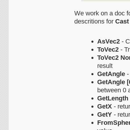
We work on a doc fo
descritions for
Cast
AsVec2
- C
ToVec2
- Tr
ToVec2 No
result
GetAngle
-
GetAngle [0
between 0 
GetLength
GetX
- retu
GetY
- retu
FromSpher