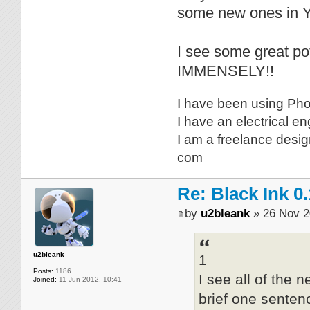
some new ones in Y
I see some great pot
IMMENSELY!!
I have been using Phot
I have an electrical e
I am a freelance desig
com
Re: Black Ink 0.
by
u2bleank
» 26 Nov 2
u2bleank
1
Posts:
1186
I see all of the
Joined:
11 Jun 2012, 10:41
brief one senten