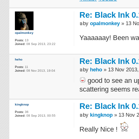
Re: Black Ink 0.
by
opalmonkey
» 13 No
opalmonkey
Yaaaaaay! Been watc
Posts:
13
Joined:
08 Sep 2013, 23:22
Re: Black Ink 0.
heho
Posts:
11
by
heho
» 13 Nov 2013,
Joined:
08 Nov 2013, 19:04
good to see an up
scattering seems rea
Re: Black Ink 0.
kingknop
Posts:
36
by
kingknop
» 13 Nov 2
Joined:
08 Sep 2013, 00:55
Really Nice !