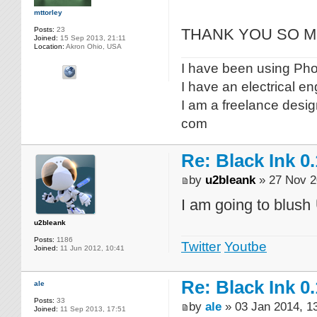
mttorley
Posts:
23
THANK YOU SO MUCH
Joined:
15 Sep 2013, 21:11
Location:
Akron Ohio, USA
I have been using Phot
I have an electrical e
I am a freelance desig
com
Re: Black Ink 0.
by
u2bleank
» 27 Nov 2
I am going to blush
u2bleank
Posts:
1186
Twitter
Youtbe
Joined:
11 Jun 2012, 10:41
Re: Black Ink 0.
ale
Posts:
33
by
ale
» 03 Jan 2014, 1
Joined:
11 Sep 2013, 17:51