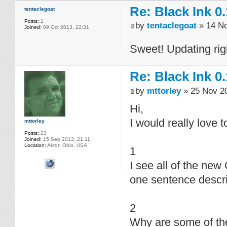
Re: Black Ink 0.
tentaclegoat
Posts:
1
by
tentaclegoat
» 14 No
Joined:
09 Oct 2013, 22:31
Sweet! Updating ri
Re: Black Ink 0.
by
mttorley
» 25 Nov 20
Hi,
I would really love 
mttorley
Posts:
23
Joined:
15 Sep 2013, 21:11
Location:
Akron Ohio, USA
1
I see all of the ne
one sentence descr
2
Why are some of the