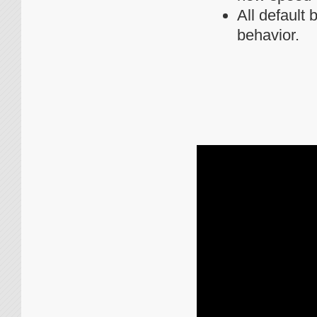
All default
behavior.