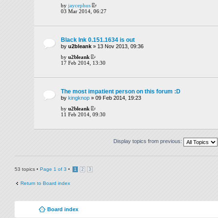
by
jaycephus
03 Mar 2014, 06:27
Black Ink 0.151.1634 is out
by
u2bleank
» 13 Nov 2013, 09:36
by
u2bleank
17 Feb 2014, 13:30
The most impatient person on this forum :D
by
kingknop
» 09 Feb 2014, 19:23
by
u2bleank
11 Feb 2014, 09:30
Display topics from previous:
53 topics •
Page
1
of
3
•
1
2
3
Return to Board index
Board index