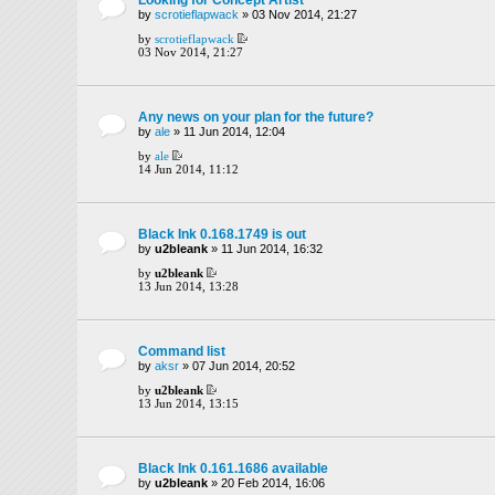
by
scrotieflapwack
» 03 Nov 2014, 21:27
by
scrotieflapwack
03 Nov 2014, 21:27
Any news on your plan for the future?
by
ale
» 11 Jun 2014, 12:04
by
ale
14 Jun 2014, 11:12
Black Ink 0.168.1749 is out
by
u2bleank
» 11 Jun 2014, 16:32
by
u2bleank
13 Jun 2014, 13:28
Command list
by
aksr
» 07 Jun 2014, 20:52
by
u2bleank
13 Jun 2014, 13:15
Black Ink 0.161.1686 available
by
u2bleank
» 20 Feb 2014, 16:06