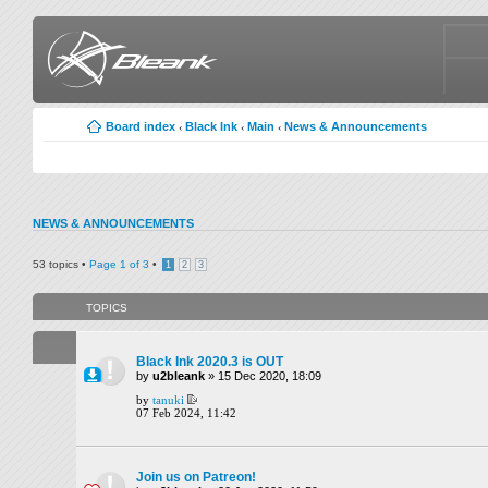
Board index
Black Ink
Main
News & Announcements
‹
‹
‹
NEWS & ANNOUNCEMENTS
53 topics •
Page
1
of
3
•
1
2
3
TOPICS
Black Ink 2020.3 is OUT
by
u2bleank
» 15 Dec 2020, 18:09
by
tanuki
07 Feb 2024, 11:42
Join us on Patreon!