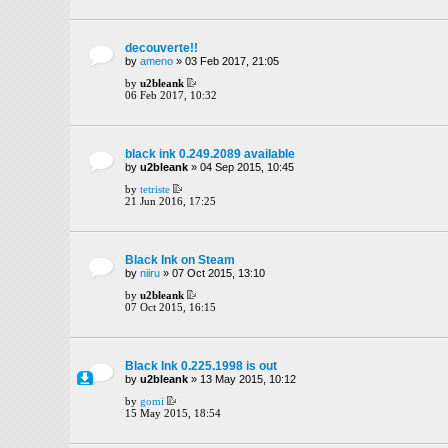
decouverte!!
by
ameno
» 03 Feb 2017, 21:05
by
u2bleank
06 Feb 2017, 10:32
black ink 0.249.2089 available
by
u2bleank
» 04 Sep 2015, 10:45
by
tetriste
21 Jun 2016, 17:25
Black Ink on Steam
by
niiru
» 07 Oct 2015, 13:10
by
u2bleank
07 Oct 2015, 16:15
Black Ink 0.225.1998 is out
by
u2bleank
» 13 May 2015, 10:12
by
gomi
15 May 2015, 18:54