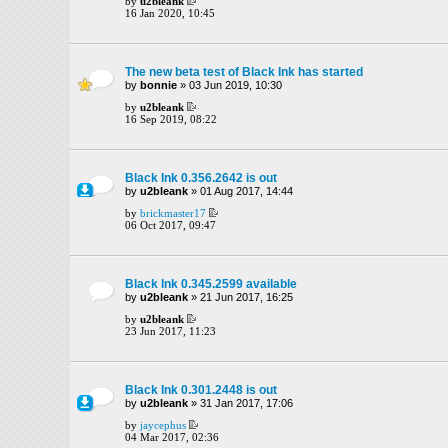
by
u2bleank
16 Jan 2020, 10:45
The new beta test of Black Ink has started
by
bonnie
» 03 Jun 2019, 10:30
by
u2bleank
16 Sep 2019, 08:22
Black Ink 0.356.2642 is out
by
u2bleank
» 01 Aug 2017, 14:44
by
brickmaster17
06 Oct 2017, 09:47
Black Ink 0.345.2599 available
by
u2bleank
» 21 Jun 2017, 16:25
by
u2bleank
23 Jun 2017, 11:23
Black Ink 0.301.2448 is out
by
u2bleank
» 31 Jan 2017, 17:06
by
jaycephus
04 Mar 2017, 02:36