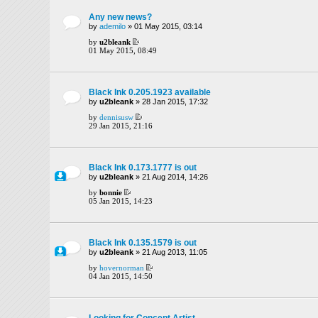
Any new news?
by
ademilo
» 01 May 2015, 03:14
by
u2bleank
01 May 2015, 08:49
Black Ink 0.205.1923 available
by
u2bleank
» 28 Jan 2015, 17:32
by
dennisusw
29 Jan 2015, 21:16
Black Ink 0.173.1777 is out
by
u2bleank
» 21 Aug 2014, 14:26
by
bonnie
05 Jan 2015, 14:23
Black Ink 0.135.1579 is out
by
u2bleank
» 21 Aug 2013, 11:05
by
hovernorman
04 Jan 2015, 14:50
Looking for Concept Artist