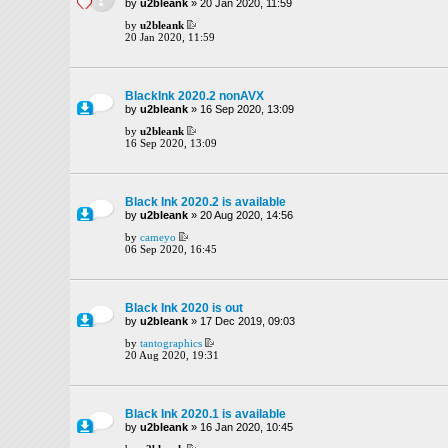
by
u2bleank
» 20 Jan 2020, 11:59
by
u2bleank
20 Jan 2020, 11:59
BlackInk 2020.2 nonAVX
by
u2bleank
» 16 Sep 2020, 13:09
by
u2bleank
16 Sep 2020, 13:09
Black Ink 2020.2 is available
by
u2bleank
» 20 Aug 2020, 14:56
by
cameyo
06 Sep 2020, 16:45
Black Ink 2020 is out
by
u2bleank
» 17 Dec 2019, 09:03
by
tantographics
20 Aug 2020, 19:31
Black Ink 2020.1 is available
by
u2bleank
» 16 Jan 2020, 10:45