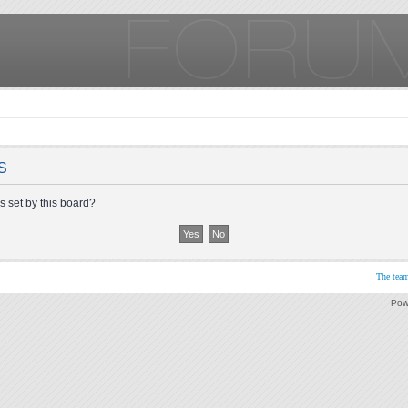
S
s set by this board?
The tea
Pow