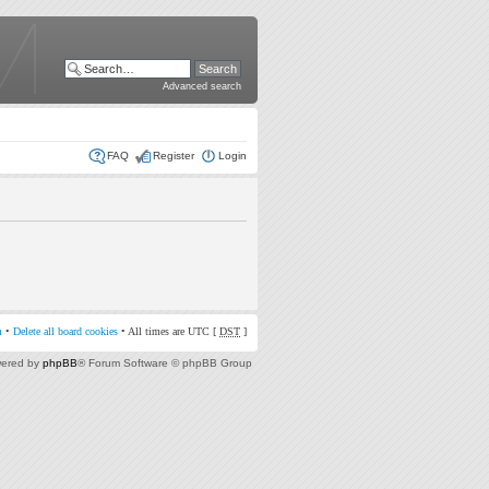
Advanced search
FAQ
Register
Login
m
•
Delete all board cookies
• All times are UTC [
DST
]
ered by
phpBB
® Forum Software © phpBB Group