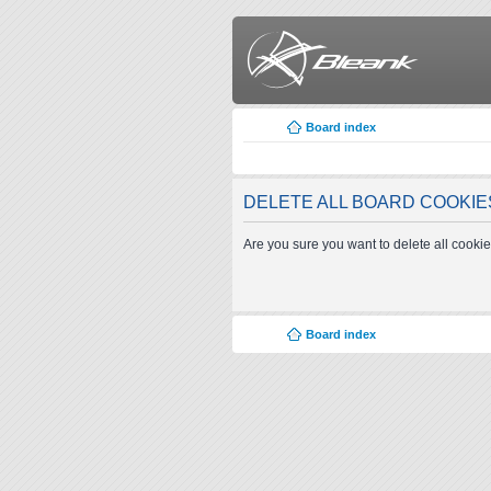
Board index
DELETE ALL BOARD COOKIE
Are you sure you want to delete all cookie
Board index